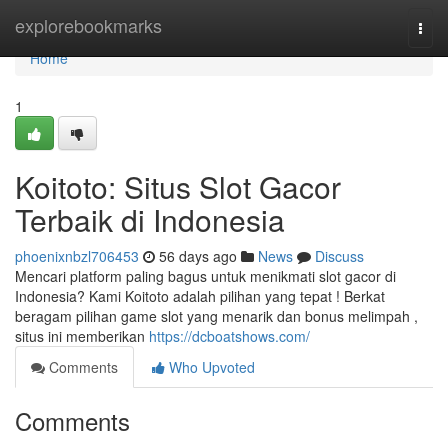
Home
explorebookmarks
Togg
navi
Home
1
Koitoto: Situs Slot Gacor
Terbaik di Indonesia
phoenixnbzl706453
56 days ago
News
Discuss
Mencari platform paling bagus untuk menikmati slot gacor di
Indonesia? Kami Koitoto adalah pilihan yang tepat ! Berkat
beragam pilihan game slot yang menarik dan bonus melimpah ,
situs ini memberikan
https://dcboatshows.com/
Comments
Who Upvoted
Comments