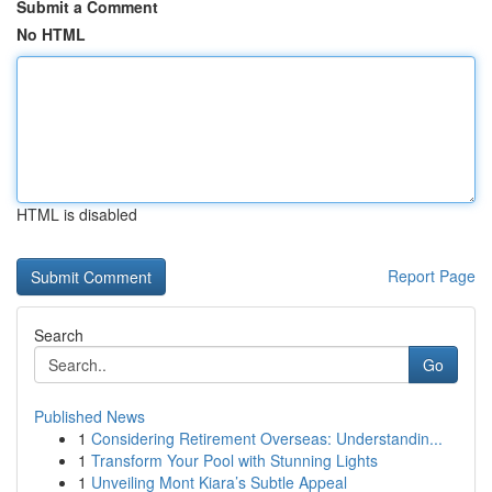
Submit a Comment
No HTML
HTML is disabled
Report Page
Search
Go
Published News
1
Considering Retirement Overseas: Understandin...
1
Transform Your Pool with Stunning Lights
1
Unveiling Mont Kiara’s Subtle Appeal