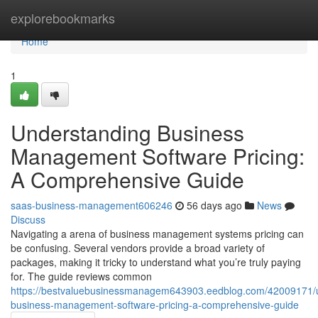
Home
explorebookmarks
Home
1
Understanding Business
Management Software Pricing:
A Comprehensive Guide
saas-business-management606246
56 days ago
News
Discuss
Navigating a arena of business management systems pricing can
be confusing. Several vendors provide a broad variety of
packages, making it tricky to understand what you’re truly paying
for. The guide reviews common
https://bestvaluebusinessmanagem643903.eedblog.com/42009171/
business-management-software-pricing-a-comprehensive-guide