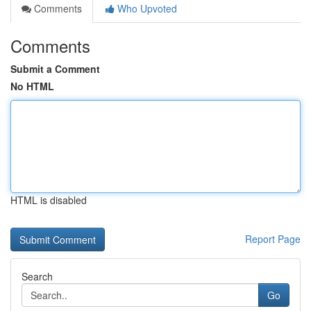
Comments
Who Upvoted
Comments
Submit a Comment
No HTML
HTML is disabled
Report Page
Search
Go