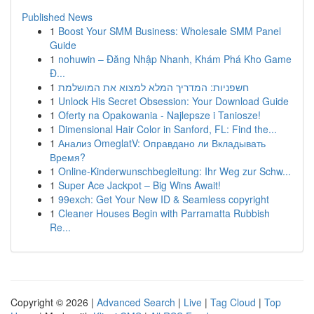
Published News
1
Boost Your SMM Business: Wholesale SMM Panel
Guide
1
nohuwin – Đăng Nhập Nhanh, Khám Phá Kho Game
Đ...
1
חשפניות: המדריך המלא למצוא את המושלמת
1
Unlock His Secret Obsession: Your Download Guide
1
Oferty na Opakowania - Najlepsze i Taniosze!
1
Dimensional Hair Color in Sanford, FL: Find the...
1
Анализ OmeglatV: Оправдано ли Вкладывать
Время?
1
Online-Kinderwunschbegleitung: Ihr Weg zur Schw...
1
Super Ace Jackpot – Big Wins Await!
1
99exch: Get Your New ID & Seamless copyright
1
Cleaner Houses Begin with Parramatta Rubbish
Re...
Copyright © 2026 |
Advanced Search
|
Live
|
Tag Cloud
|
Top