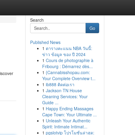
Search
Go
Published News
1
ตารางคะแนน NBA วันนี้:
ข่าว ข้อมูล ของ ปี 2024
1
Cours de photographie à
Fribourg : Démarrez dès...
1
{Cannabisshopau.com:
iscover
Your Complete Overview t...
1
ib888 ติดต่อเรา
1
Jackson TN House
Cleaning Services: Your
Guide ...
1
Happy Ending Massages
Cape Town: Your Ultimate ...
1
Unleash Your Authentic
Spirit: Intimate Intimat...
1
pgslotvip โปรโมชั่นล่าสุด: