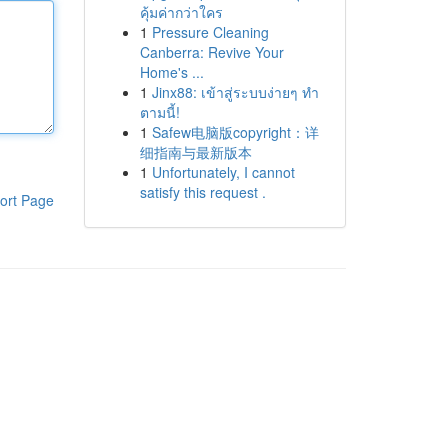
คุ้มค่ากว่าใคร
1
Pressure Cleaning
Canberra: Revive Your
Home's ...
1
Jinx88: เข้าสู่ระบบง่ายๆ ทำ
ตามนี้!
1
Safew电脑版copyright：详
细指南与最新版本
1
Unfortunately, I cannot
satisfy this request .
ort Page