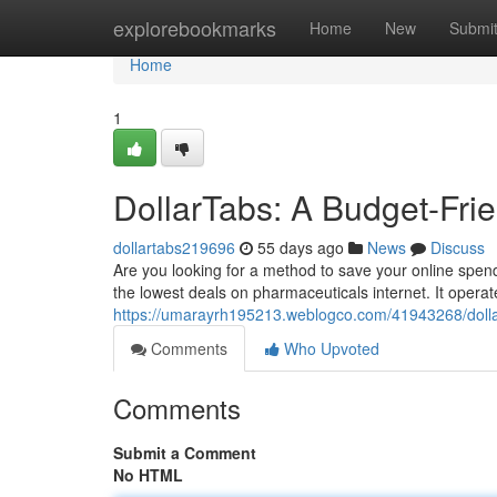
Home
explorebookmarks
Home
New
Submi
Home
1
DollarTabs: A Budget-Fri
dollartabs219696
55 days ago
News
Discuss
Are you looking for a method to save your online spend
the lowest deals on pharmaceuticals internet. It operat
https://umarayrh195213.weblogco.com/41943268/dollar
Comments
Who Upvoted
Comments
Submit a Comment
No HTML