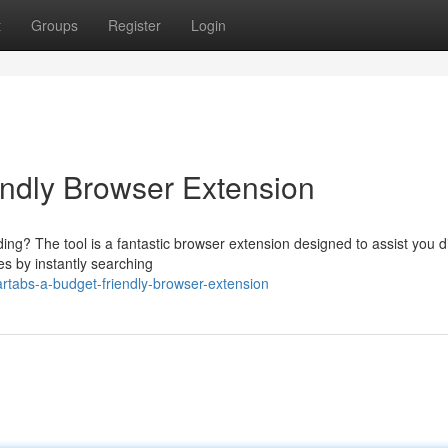
t
Groups
Register
Login
endly Browser Extension
ing? The tool is a fantastic browser extension designed to assist you d
es by instantly searching
tabs-a-budget-friendly-browser-extension