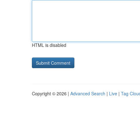
HTML is disabled
Copyright © 2026 |
Advanced Search
|
Live
|
Tag Clou