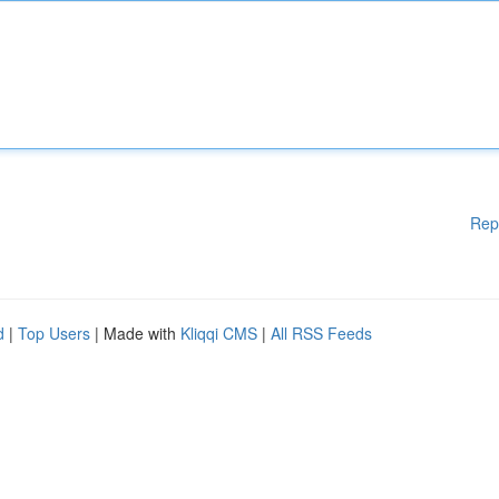
Rep
d
|
Top Users
| Made with
Kliqqi CMS
|
All RSS Feeds