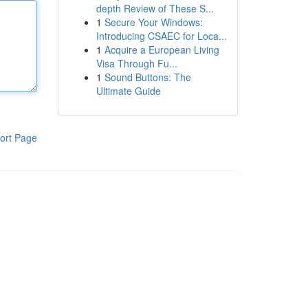
depth Review of These S...
1
Secure Your Windows:
Introducing CSAEC for Loca...
1
Acquire a European Living
Visa Through Fu...
1
Sound Buttons: The
Ultimate Guide
ort Page