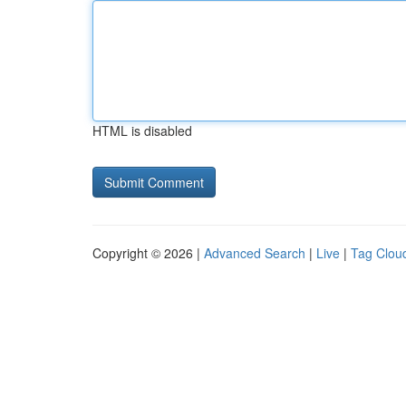
HTML is disabled
Copyright © 2026 |
Advanced Search
|
Live
|
Tag Clou