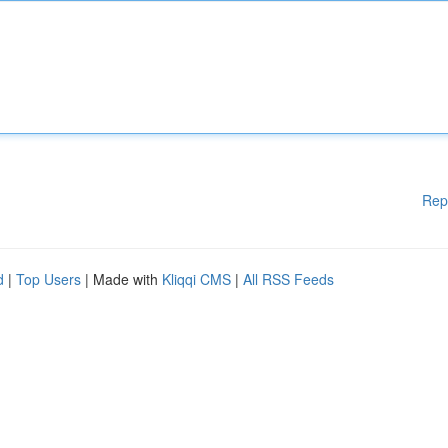
Rep
d
|
Top Users
| Made with
Kliqqi CMS
|
All RSS Feeds