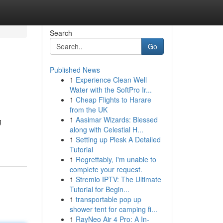
Search
Go
Published News
1
Experience Clean Well
Water with the SoftPro Ir...
1
Cheap Flights to Harare
from the UK
1
Aasimar Wizards: Blessed
g
along with Celestial H...
1
Setting up Plesk A Detailed
Tutorial
1
Regrettably, I'm unable to
complete your request.
1
Stremio IPTV: The Ultimate
Tutorial for Begin...
1
transportable pop up
shower tent for camping fi...
1
RayNeo Air 4 Pro: A In-