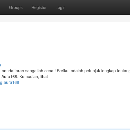
t
Groups
Register
Login
s
pendaftaran sangatlah cepat! Berikut adalah petunjuk lengkap tentan
i Aura168. Kemudian, lihat
ng-aura168