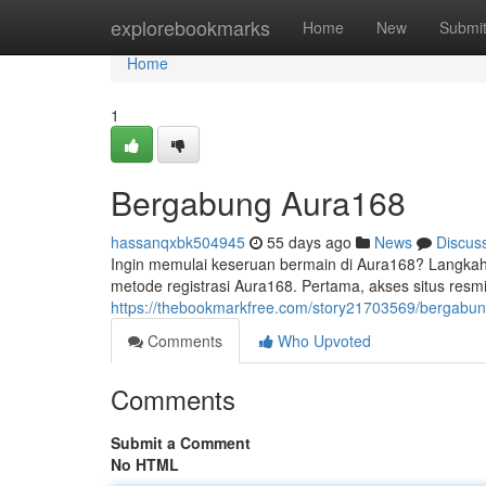
Home
explorebookmarks
Home
New
Submi
Home
1
Bergabung Aura168
hassanqxbk504945
55 days ago
News
Discus
Ingin memulai keseruan bermain di Aura168? Langkah 
metode registrasi Aura168. Pertama, akses situs resm
https://thebookmarkfree.com/story21703569/bergabu
Comments
Who Upvoted
Comments
Submit a Comment
No HTML