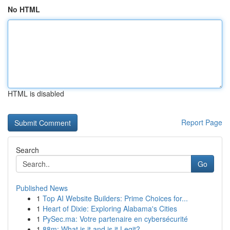
No HTML
HTML is disabled
Report Page
Search
Go
Published News
1
Top AI Website Builders: Prime Choices for...
1
Heart of Dixie: Exploring Alabama's Cities
1
PySec.ma: Votre partenaire en cybersécurité
1
88m: What is it and is it Legit?