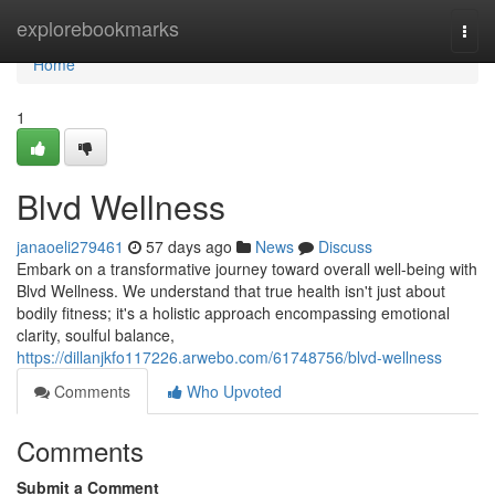
Home
explorebookmarks
Togg
navi
Home
1
Blvd Wellness
janaoeli279461
57 days ago
News
Discuss
Embark on a transformative journey toward overall well-being with
Blvd Wellness. We understand that true health isn't just about
bodily fitness; it's a holistic approach encompassing emotional
clarity, soulful balance,
https://dillanjkfo117226.arwebo.com/61748756/blvd-wellness
Comments
Who Upvoted
Comments
Submit a Comment