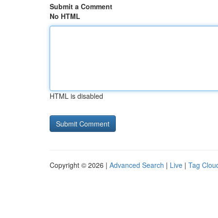
Submit a Comment
No HTML
HTML is disabled
Copyright © 2026 |
Advanced Search
|
Live
|
Tag Clou