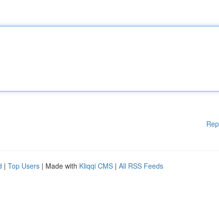
Rep
d
|
Top Users
| Made with
Kliqqi CMS
|
All RSS Feeds