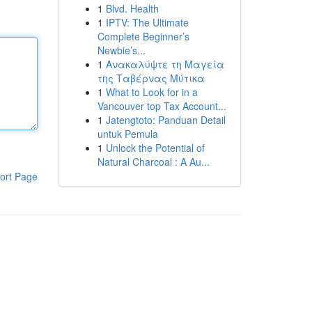
1
Blvd. Health
1
IPTV: The Ultimate
Complete Beginner’s
Newbie’s...
1
Ανακαλύψτε τη Μαγεία
της Ταβέρνας Μύτικα
1
What to Look for in a
Vancouver top Tax Account...
1
Jatengtoto: Panduan Detail
untuk Pemula
1
Unlock the Potential of
Natural Charcoal : A Au...
ort Page