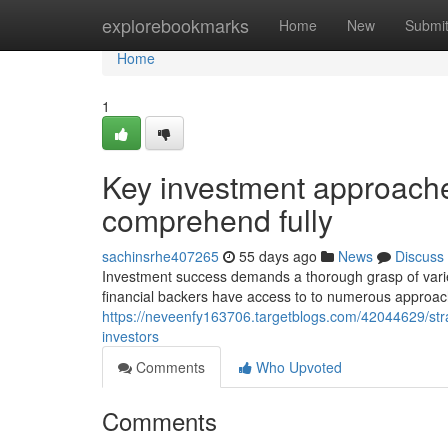
Home
explorebookmarks
Home
New
Submi
Home
1
Key investment approache
comprehend fully
sachinsrhe407265
55 days ago
News
Discuss
Investment success demands a thorough grasp of varie
financial backers have access to to numerous approach
https://neveenfy163706.targetblogs.com/42044629/str
investors
Comments
Who Upvoted
Comments