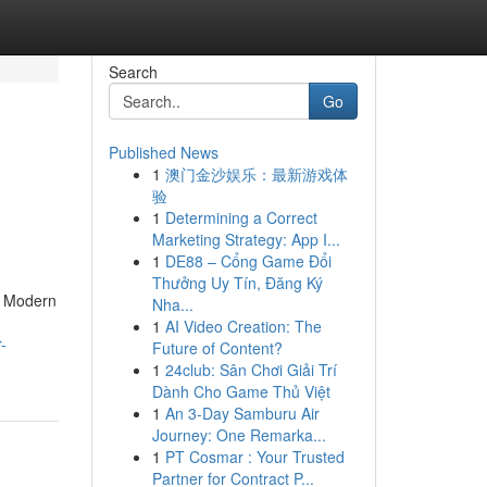
Search
Go
Published News
1
澳门金沙娱乐：最新游戏体
验
1
Determining a Correct
Marketing Strategy: App I...
1
DE88 – Cổng Game Đổi
Thưởng Uy Tín, Đăng Ký
. Modern
Nha...
1
AI Video Creation: The
-
Future of Content?
1
24club: Sân Chơi Giải Trí
Dành Cho Game Thủ Việt
1
An 3-Day Samburu Air
Journey: One Remarka...
1
PT Cosmar : Your Trusted
Partner for Contract P...