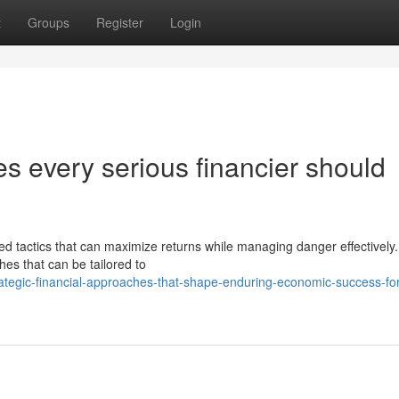
t
Groups
Register
Login
s every serious financier should
d tactics that can maximize returns while managing danger effectively
es that can be tailored to
ategic-financial-approaches-that-shape-enduring-economic-success-for