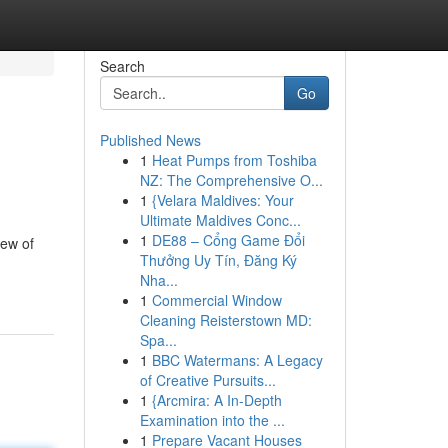
Search
Go
Published News
1
Heat Pumps from Toshiba
NZ: The Comprehensive O...
1
{Velara Maldives: Your
Ultimate Maldives Conc...
1
DE88 – Cổng Game Đổi
iew of
Thưởng Uy Tín, Đăng Ký
Nha...
1
Commercial Window
Cleaning Reisterstown MD:
Spa...
1
BBC Watermans: A Legacy
of Creative Pursuits...
1
{Arcmira: A In-Depth
Examination into the ...
1
Prepare Vacant Houses