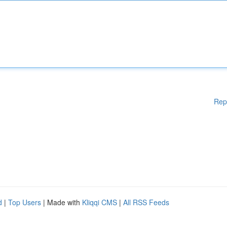
Rep
d
|
Top Users
| Made with
Kliqqi CMS
|
All RSS Feeds