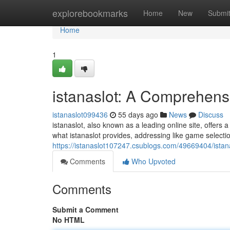
Home
explorebookmarks
Home
New
Submi
Home
1
istanaslot: A Comprehens
istanaslot099436
55 days ago
News
Discuss
istanaslot, also known as a leading online site, offers a 
what istanaslot provides, addressing like game selecti
https://istanaslot107247.csublogs.com/49669404/ista
Comments
Who Upvoted
Comments
Submit a Comment
No HTML