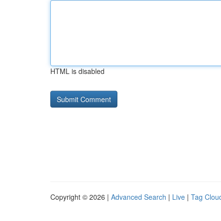
HTML is disabled
Copyright © 2026 |
Advanced Search
|
Live
|
Tag Clou