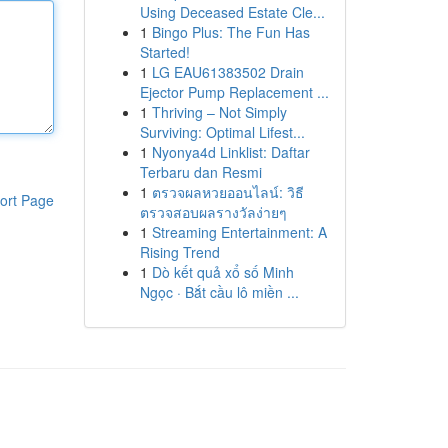
Using Deceased Estate Cle...
1
Bingo Plus: The Fun Has
Started!
1
LG EAU61383502 Drain
Ejector Pump Replacement ...
1
Thriving – Not Simply
Surviving: Optimal Lifest...
1
Nyonya4d Linklist: Daftar
Terbaru dan Resmi
1
ตรวจผลหวยออนไลน์: วิธี
ort Page
ตรวจสอบผลรางวัลง่ายๆ
1
Streaming Entertainment: A
Rising Trend
1
Dò kết quả xổ số Minh
Ngọc · Bắt cầu lô miền ...