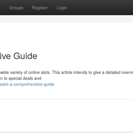
t
Groups
Register
Login
ive Guide
wide variety of online slots. This article intends to give a detailed overv
on to special deals and
naslot-a-comprehensive-guide