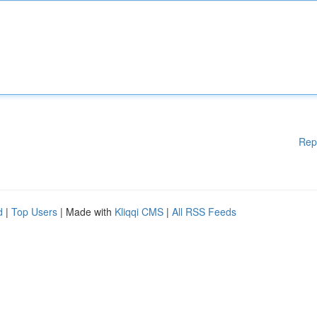
Rep
d
|
Top Users
| Made with
Kliqqi CMS
|
All RSS Feeds