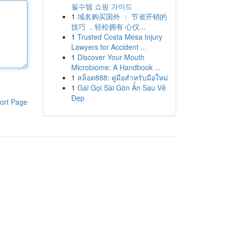
필수템 쇼핑 가이드
1
域名购买国外 ： 节省开销的
技巧 ，轻松拥有 心仪...
1
Trusted Costa Mesa Injury
Lawyers for Accident ...
1
Discover Your Mouth
Microbiome: A Handbook ...
1
สล็อต888: คู่มือสำหรับมือใหม่
1
Gái Gọi Sài Gòn Ẩn Sau Vẻ
Đẹp
ort Page