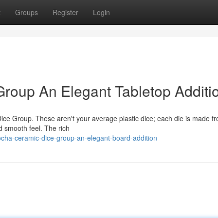
t
Groups
Register
Login
oup An Elegant Tabletop Additi
ice Group. These aren't your average plastic dice; each die is made f
d smooth feel. The rich
ocha-ceramic-dice-group-an-elegant-board-addition