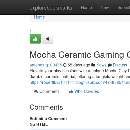
Home
explorebookmarks
Home
New
Submi
Home
1
Mocha Ceramic Gaming Gr
antonqktq100475
55 days ago
News
Discuss
Elevate your play sessions with a unique Mocha Clay D
durable ceramic material, offering a tangible weight an
https://robertlbvs141147.blogthisbiz.com/49488854/m
Comments
Who Upvoted
Comments
Submit a Comment
No HTML