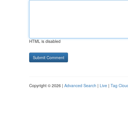
HTML is disabled
Copyright © 2026 |
Advanced Search
|
Live
|
Tag Clou