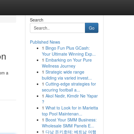
Search
Go
Published News
1
Bingo Fun Plus GCash:
on
Your Ultimate Winning Exp...
1
Embarking on Your Pure
Wellness Journey
1
Strategic wide range
rom a
building via varied invest...
1
Cutting-edge strategies for
securing football a...
1
Akol Nedir, Kimdir Ne Yapar
?
1
What to Look for in Marietta
top Pool Maintenan...
1
Boost Your SMM Business:
Wholesale SMM Panels E...
1
다낭 돈키호테: 베트남 여행