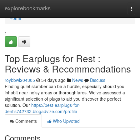
Home
explorebookmarks
Togg
navi
Home
1
Top Earplugs for Rest :
Reviews & Recommendations
roybbwl204305
54 days ago
News
Discuss
Finding quiet slumber can be a hurdle, especially should you
inhabit near noisy areas or thoroughfares. We've assessed a
significant selection of plugs to aid you discover the perfect
solution. Our
https://best-earplugs-for-
dentis742732.blogadvize.com/profile
Comments
Who Upvoted
Comments