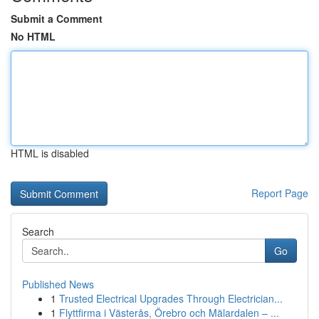
Submit a Comment
No HTML
HTML is disabled
Report Page
Search
Go
Published News
1
Trusted Electrical Upgrades Through Electrician...
1
Flyttfirma i Västerås, Örebro och Mälardalen – ...