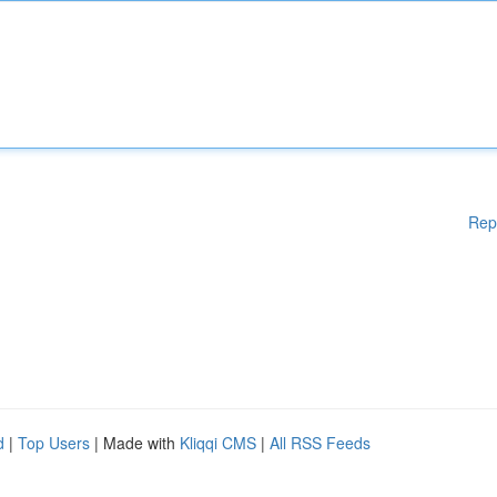
Rep
d
|
Top Users
| Made with
Kliqqi CMS
|
All RSS Feeds