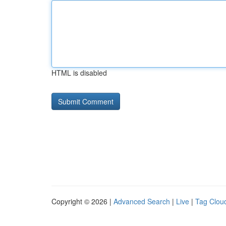
HTML is disabled
Copyright © 2026 |
Advanced Search
|
Live
|
Tag Clou