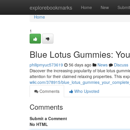
Home
explorebookmarks
Home
New
Submi
Home
1
Blue Lotus Gummies: You
philipmyuc573619
56 days ago
News
Discuss
Discover the increasing popularity of blue lotus gummie
attention for their claimed relaxing properties. This exp
wiki.com/378915/blue_lotus_gummies_your_complete
Comments
Who Upvoted
Comments
Submit a Comment
No HTML