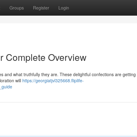
t
Groups
Register
Login
r Complete Overview
s and what truthfully they are. These delightful confections are getting
loration will
https://georgiatjvl325668.fliplife-
_guide