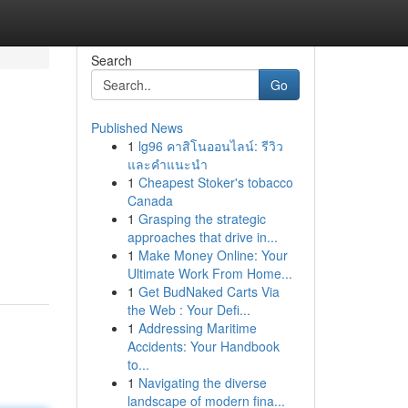
Search
Go
Published News
1
lg96 คาสิโนออนไลน์: รีวิว
และคำแนะนำ
1
Cheapest Stoker's tobacco
Canada
1
Grasping the strategic
approaches that drive in...
1
Make Money Online: Your
Ultimate Work From Home...
1
Get BudNaked Carts Via
the Web : Your Defi...
1
Addressing Maritime
Accidents: Your Handbook
to...
1
Navigating the diverse
landscape of modern fina...