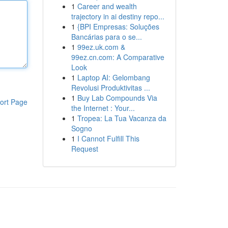
1
Career and wealth
trajectory in ai destiny repo...
1
{BPI Empresas: Soluções
Bancárias para o se...
1
99ez.uk.com &
99ez.cn.com: A Comparative
Look
1
Laptop AI: Gelombang
Revolusi Produktivitas ...
1
Buy Lab Compounds Via
ort Page
the Internet : Your...
1
Tropea: La Tua Vacanza da
Sogno
1
I Cannot Fulfill This
Request