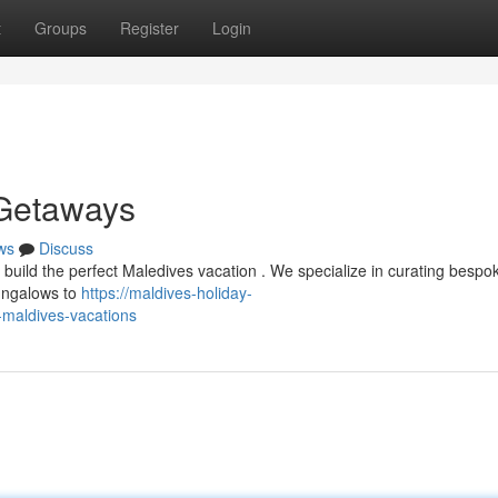
t
Groups
Register
Login
 Getaways
ws
Discuss
 build the perfect Maledives vacation . We specialize in curating bespo
ungalows to
https://maldives-holiday-
-maldives-vacations