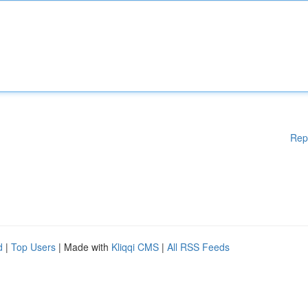
Rep
d
|
Top Users
| Made with
Kliqqi CMS
|
All RSS Feeds