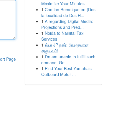
Maximize Your Minutes
1
Camion Remolque en {Dos
la localidad de Dos H...
1
A regarding Digital Media:
Projections and Pred...
1
Noida to Nainital Taxi
Services
1
ஸ்பா JP நகர்: பிரமாதமான
அனுபவம்!
1
I'm am unable to fulfill such
ort Page
demand. Ge...
1
Find Your Best Yamaha's
Outboard Motor ...