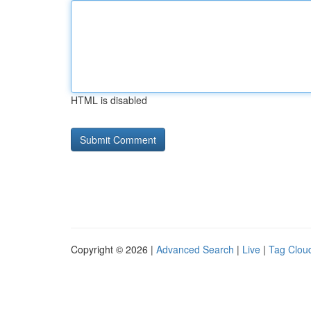
HTML is disabled
Copyright © 2026 |
Advanced Search
|
Live
|
Tag Clou