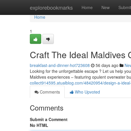
Home
explorebookmarks
Home
New
Submi
Home
1
Craft The Ideal Maldives
breakfast-and-dinner-hot723608
56 days ago
Ne
Looking for the unforgettable escape ? Let us help you
Maldives experiences – featuring opulent overwater b
collect914595.atualblog.com/48420954/design-a-ideal
Comments
Who Upvoted
Comments
Submit a Comment
No HTML