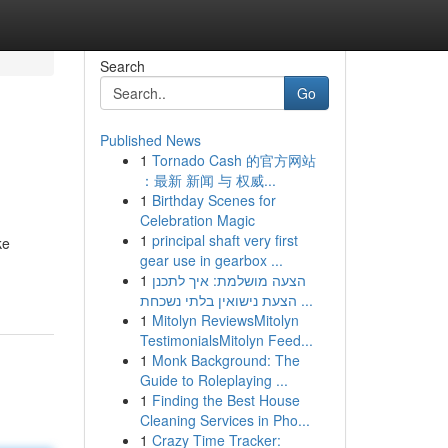
Search
Go
Published News
1
Tornado Cash 的官方网站
：最新 新闻 与 权威...
1
Birthday Scenes for
Celebration Magic
1
principal shaft very first
ke
gear use in gearbox ...
1
הצעה מושלמת: איך לתכנן
הצעת נישואין בלתי נשכחת ...
1
Mitolyn ReviewsMitolyn
TestimonialsMitolyn Feed...
1
Monk Background: The
Guide to Roleplaying ...
1
Finding the Best House
Cleaning Services in Pho...
1
Crazy Time Tracker: