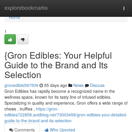
Home
explorebookmarks
Togg
navi
Home
1
{Gron Edibles: Your Helpful
Guide to the Brand and Its
Selection
gronedible597509
55 days ago
News
Discuss
Gron Edibles has rapidly become a recognized name in the
wellness space, known for its tasty line of infused edibles.
Specializing in quality and experience, Gron offers a wide range of
chews , truffles ,
https://gron-
edibles722858.acidblog.net/73003458/gron-edibles-your-detailed-
guide-to-the-brand-and-its-selection
Comments
Who Upvoted