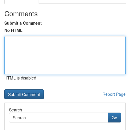
Comments
Submit a Comment
No HTML
HTML is disabled
Report Page
Search
Go