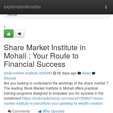
Home
explorebookmarks
Togg
navi
Home
1
Share Market Institute in
Mohali : Your Route to
Financial Success
stock-market-institute-i526483
56 days ago
News
Discuss
Are you looking to understand the workings of the share market ?
The leading Stock Market Institute in Mohali offers practical
training programs designed to empower you for success in the
investment
https://bookmarkchamp.com/story21558927/share-
market-institute-in-panchkula-your-gateway-to-wealth-creation
Comments
Who Upvoted