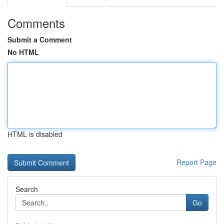
Comments
Submit a Comment
No HTML
HTML is disabled
Report Page
Search
Go