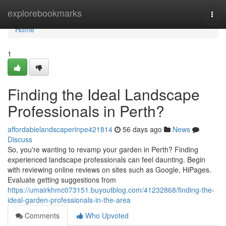
Home
explorebookmarks
Togg
navi
Home
1
Finding the Ideal Landscape
Professionals in Perth?
affordablelandscaperinpe421814
56 days ago
News
Discuss
So, you're wanting to revamp your garden in Perth? Finding
experienced landscape professionals can feel daunting. Begin
with reviewing online reviews on sites such as Google, HiPages.
Evaluate getting suggestions from
https://umairkhmc073151.buyoutblog.com/41232868/finding-the-
ideal-garden-professionals-in-the-area
Comments
Who Upvoted