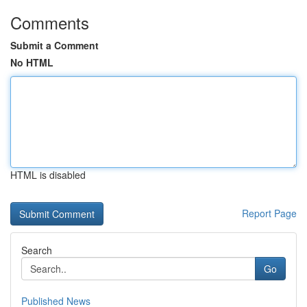
Comments
Submit a Comment
No HTML
HTML is disabled
Report Page
Search
Go
Published News