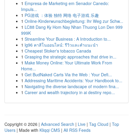
1
Empresa de Marketing em Senador Canedo:
Impuls...
1
PG游戏 ：体验 独特 网络 电子游戏 乐趣
1
Online-Kinderwunschbegleitung: Ihr Weg zur Schw...
1
LC88 Dang Ky Hom Nay Nhan Thuong Lon Den 999
999K
1
Streamline Your Business : A Introduction to...
1
lg96 คาสิโนออนไลน์: รีวิวและคำแนะนำ
1
Cheapest Stoker's tobacco Canada
1
Grasping the strategic approaches that drive in...
1
Make Money Online: Your Ultimate Work From
Home...
1
Get BudNaked Carts Via the Web : Your Defi...
1
Addressing Maritime Accidents: Your Handbook to...
1
Navigating the diverse landscape of modern fina...
1
Career and wealth trajectory in ai destiny repo...
Copyright © 2026 |
Advanced Search
|
Live
|
Tag Cloud
|
Top
Users
| Made with
Kliqqi CMS
|
All RSS Feeds