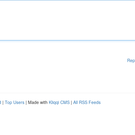
Rep
d
|
Top Users
| Made with
Kliqqi CMS
|
All RSS Feeds