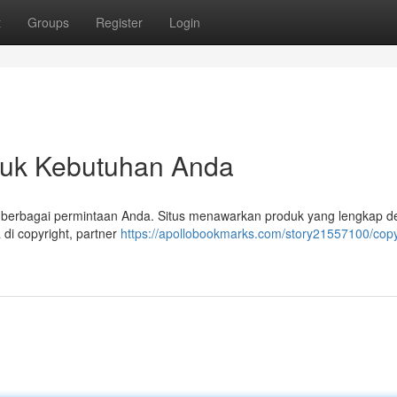
t
Groups
Register
Login
untuk Kebutuhan Anda
ab berbagai permintaan Anda. Situs menawarkan produk yang lengkap 
di copyright, partner
https://apollobookmarks.com/story21557100/copy