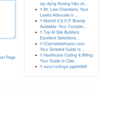
tạo dựng thương hiệu ch...
1
Mr. Law Chambers: Your
Lawful Advocate in ...
1
Martell V.S.O.P. Brandy
Available: Your Complet...
1
Top AI Site Builders:
Excellent Selections...
1
{Cannabisshopau.com:
Your Detailed Guide to ...
1
Healthcare Coding & Billing:
ort Page
Your Guide to Clas...
1
สอบถามข้อมูล pgslot999