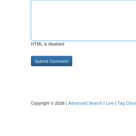
HTML is disabled
Copyright © 2026 |
Advanced Search
|
Live
|
Tag Clou