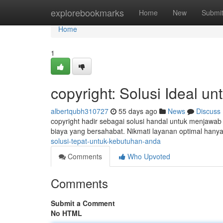
Home
explorebookmarks
Home
New
Submi
Home
1
copyright: Solusi Ideal 
albertqubh310727
55 days ago
News
Discuss
copyright hadir sebagai solusi handal untuk menjaw
biaya yang bersahabat. Nikmati layanan optimal hanya 
solusi-tepat-untuk-kebutuhan-anda
Comments
Who Upvoted
Comments
Submit a Comment
No HTML