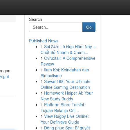
Search
Go
Published News
1
Soi 24h: Lô Đẹp Hôm Nay –
Chốt Số Nhanh & Chính...
1
Ovruxtali: A Comprehensive
Review
1
Ikan Koi: Keindahan dan
dengan
Simbolisme
right-
1
Sawan168: Your Ultimate
Online Gaming Destination
1
Homework Helper AI: Your
New Study Buddy
1
Platform Store Terkini :
Tujuan Belanja Onl...
1
View Rugby Live Online:
Your Definitive Guide
1
Đồng phục Spa: Bí quyết