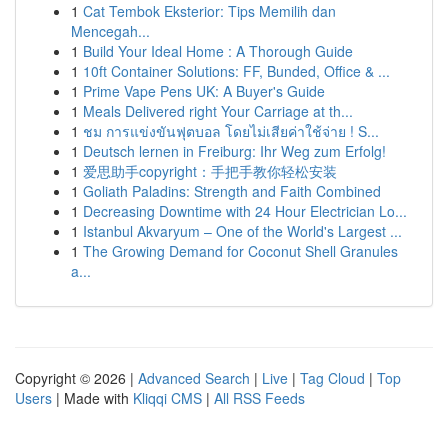
1
Cat Tembok Eksterior: Tips Memilih dan
Mencegah...
1
Build Your Ideal Home : A Thorough Guide
1
10ft Container Solutions: FF, Bunded, Office & ...
1
Prime Vape Pens UK: A Buyer's Guide
1
Meals Delivered right Your Carriage at th...
1
ชม การแข่งขันฟุตบอล โดยไม่เสียค่าใช้จ่าย ! S...
1
Deutsch lernen in Freiburg: Ihr Weg zum Erfolg!
1
爱思助手copyright：手把手教你轻松安装
1
Goliath Paladins: Strength and Faith Combined
1
Decreasing Downtime with 24 Hour Electrician Lo...
1
Istanbul Akvaryum – One of the World's Largest ...
1
The Growing Demand for Coconut Shell Granules
a...
Copyright © 2026 |
Advanced Search
|
Live
|
Tag Cloud
|
Top
Users
| Made with
Kliqqi CMS
|
All RSS Feeds