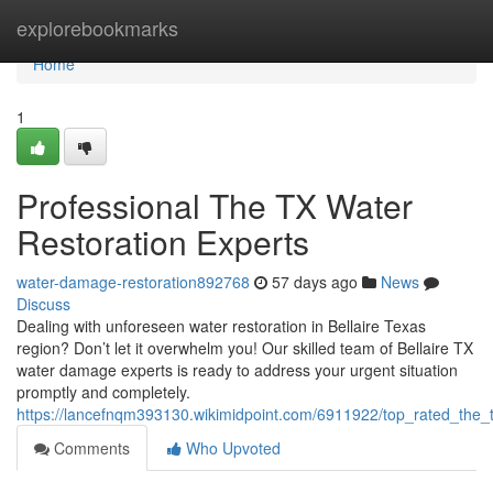
Home
explorebookmarks
Home
1
Professional The TX Water
Restoration Experts
water-damage-restoration892768
57 days ago
News
Discuss
Dealing with unforeseen water restoration in Bellaire Texas
region? Don’t let it overwhelm you! Our skilled team of Bellaire TX
water damage experts is ready to address your urgent situation
promptly and completely.
https://lancefnqm393130.wikimidpoint.com/6911922/top_rated_the
Comments
Who Upvoted