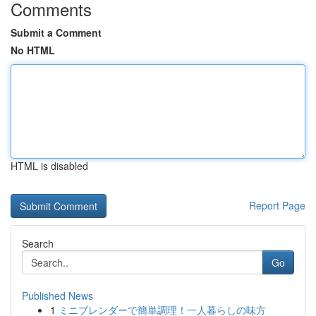
Comments
Submit a Comment
No HTML
HTML is disabled
Report Page
Search
Go
Published News
1
ミニブレンダーで簡単調理！一人暮らしの味方