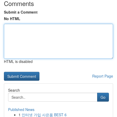
Comments
Submit a Comment
No HTML
HTML is disabled
Report Page
Search
Go
Published News
1
인터넷 가입 사은품 BEST 6