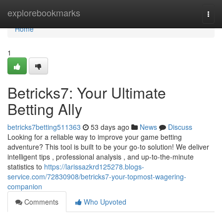
Home
explorebookmarks
Togg
navi
Home
1
Betricks7: Your Ultimate
Betting Ally
betricks7betting511363
53 days ago
News
Discuss
Looking for a reliable way to improve your game betting
adventure? This tool is built to be your go-to solution! We deliver
intelligent tips , professional analysis , and up-to-the-minute
statistics to
https://larissazkrd125278.blogs-
service.com/72830908/betricks7-your-topmost-wagering-
companion
Comments
Who Upvoted