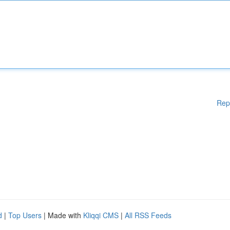
Rep
d
|
Top Users
| Made with
Kliqqi CMS
|
All RSS Feeds