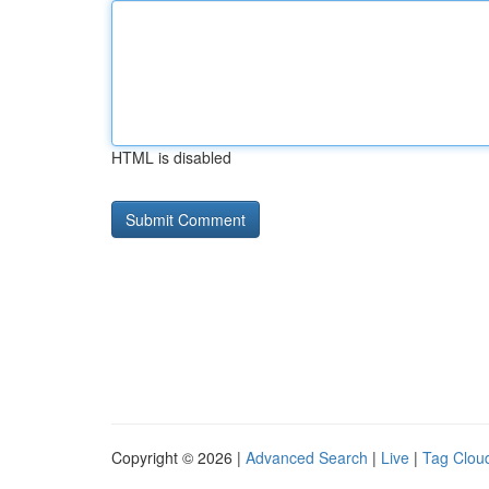
HTML is disabled
Copyright © 2026 |
Advanced Search
|
Live
|
Tag Clou