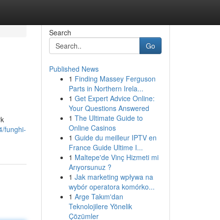
Search
Go
Published News
1
Finding Massey Ferguson
Parts in Northern Irela...
1
Get Expert Advice Online:
Your Questions Answered
1
The Ultimate Guide to
rk
Online Casinos
/funghi-
1
Guide du meilleur IPTV en
France Guide Ultime I...
1
Maltepe'de Vinç Hizmeti mi
Arıyorsunuz ?
1
Jak marketing wpływa na
wybór operatora komórko...
1
Arge Takım'dan
Teknolojilere Yönelik
Çözümler