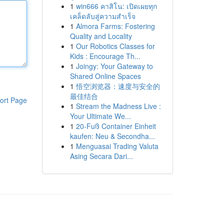
1
win666 คาสิโน: เปิดเผยทุก
เคล็ดลับสู่ความสำเร็จ
1
Almora Farms: Fostering
Quality and Locality
1
Our Robotics Classes for
Kids : Encourage Th...
1
Joingy: Your Gateway to
Shared Online Spaces
1
悟空浏览器：速度与安全的
最佳结合
ort Page
1
Stream the Madness Live :
Your Ultimate We...
1
20-Fuß Container Einheit
kaufen: Neu & Secondha...
1
Menguasai Trading Valuta
Asing Secara Dari...