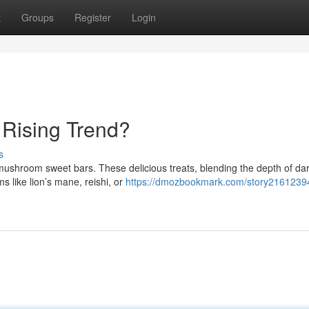
t
Groups
Register
Login
Rising Trend?
s
 mushroom sweet bars. These delicious treats, blending the depth of da
 like lion’s mane, reishi, or
https://dmozbookmark.com/story21612394