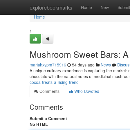
Home
explorebookmarks
Home
New
Submi
Home
1
Mushroom Sweet Bars: A 
mariahxypm715916
54 days ago
News
Discus
A unique culinary experience is capturing the market:
chocolate with the natural notes of medicinal mushrooms
cocoa-treats-a-rising-trend
Comments
Who Upvoted
Comments
Submit a Comment
No HTML