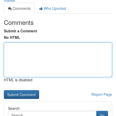
market
Comments
Who Upvoted
Comments
Submit a Comment
No HTML
HTML is disabled
Report Page
Search
Go