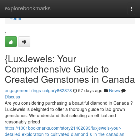
Home
explorebookmarks
Togg
navi
Home
1
{LuxJewels: Your
Comprehensive Guide to
Created Gemstones in Canada
engagement-rings-calgary662373
57 days ago
News
Discuss
Are you considering purchasing a beautiful diamond in Canada ?
LuxJewels is delighted to offer a thorough guide to lab-grown
gemstones. We understand that selecting an ethical and
reasonably priced
https://1001bookmarks.com/story21462693/luxjewels-your-
detailed-exploration-to-cultivated-diamond-s-in-the-canadian-