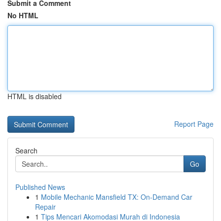
Submit a Comment
No HTML
HTML is disabled
Report Page
Search
Go
Published News
1
Mobile Mechanic Mansfield TX: On-Demand Car
Repair
1
Tips Mencari Akomodasi Murah di Indonesia