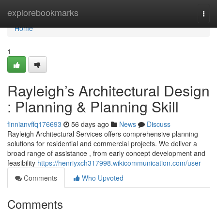
Home
explorebookmarks
Togg
navi
Home
1
Rayleigh’s Architectural Design
: Planning & Planning Skill
finnianvffq176693
56 days ago
News
Discuss
Rayleigh Architectural Services offers comprehensive planning
solutions for residential and commercial projects. We deliver a
broad range of assistance , from early concept development and
feasibility
https://henriyxch317998.wikicommunication.com/user
Comments
Who Upvoted
Comments