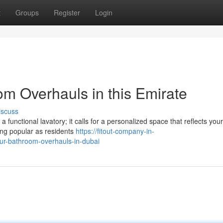
t
Groups
Register
Login
m Overhauls in this Emirate
iscuss
a functional lavatory; it calls for a personalized space that reflects your
ing popular as residents
https://fitout-company-in-
r-bathroom-overhauls-in-dubai