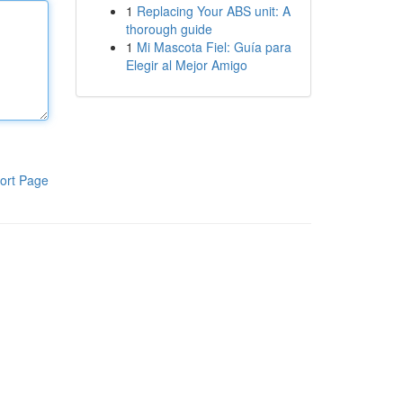
1
Replacing Your ABS unit: A
thorough guide
1
Mi Mascota Fiel: Guía para
Elegir al Mejor Amigo
ort Page