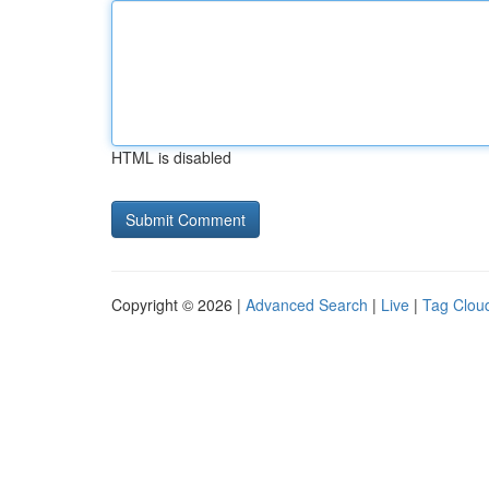
HTML is disabled
Copyright © 2026 |
Advanced Search
|
Live
|
Tag Clou