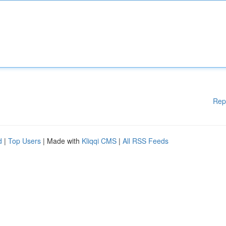
Rep
d
|
Top Users
| Made with
Kliqqi CMS
|
All RSS Feeds