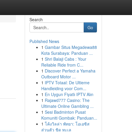
Search
Go
Published News
1
Gambar Situs Megadewa88
Kota Surabaya: Panduan ...
1
Shri Balaji Cabs : Your
Reliable Ride from C...
1
Discover Perfect a Yamaha
Outboard Motor ...
1
IPTV Totaal: De Ultieme
Handleiding voor Com...
1
En Uygun Fiyatlı IPTV Alın
1
Rajawd777 Casino: The
Ultimate Online Gambling ...
1
Sesi Badminton Pusat
Komuniti Gombak: Panduan...
1
โค้งวิลล่า พัทยา: โอเอซิส
ส่วนตัว ชิด ทะเล