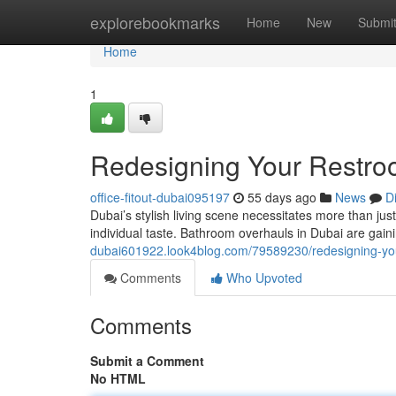
Home
explorebookmarks
Home
New
Submi
Home
1
Redesigning Your Restroo
office-fitout-dubai095197
55 days ago
News
D
Dubai’s stylish living scene necessitates more than just 
individual taste. Bathroom overhauls in Dubai are gain
dubai601922.look4blog.com/79589230/redesigning-you
Comments
Who Upvoted
Comments
Submit a Comment
No HTML