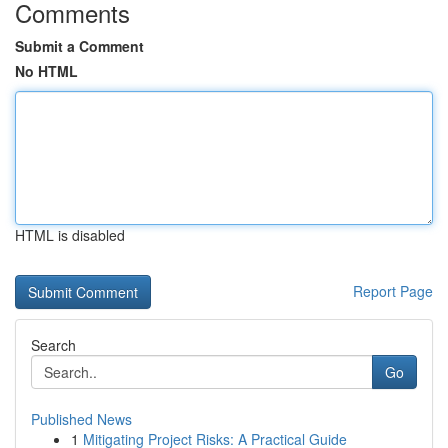
Comments
Submit a Comment
No HTML
HTML is disabled
Report Page
Search
Go
Published News
1
Mitigating Project Risks: A Practical Guide