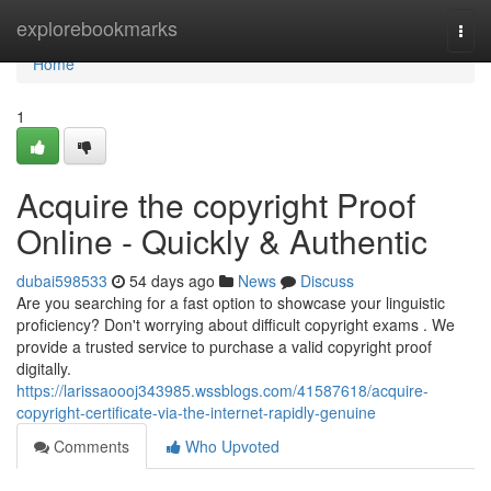
Home
explorebookmarks
Togg
navi
Home
1
Acquire the copyright Proof
Online - Quickly & Authentic
dubai598533
54 days ago
News
Discuss
Are you searching for a fast option to showcase your linguistic
proficiency? Don't worrying about difficult copyright exams . We
provide a trusted service to purchase a valid copyright proof
digitally.
https://larissaoooj343985.wssblogs.com/41587618/acquire-
copyright-certificate-via-the-internet-rapidly-genuine
Comments
Who Upvoted