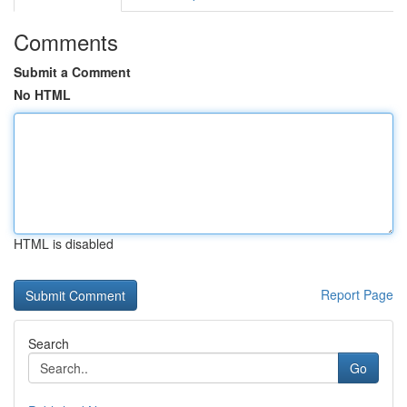
Comments
Submit a Comment
No HTML
HTML is disabled
Report Page
Search
Go