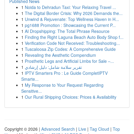
Published News
1
Noida to Dehradun Taxi: Your Relaxing Travel ...
1
The Digital Border Crisis: Why 2026 Demands the...
1
Unwind & Rejuvenate: Top Wellness Haven in H...
1
pg1688 Promotion : Showcasing the Current P...
1
AI Dropshipping: The Total Phrase Resource
1
Finding the Right Laguna Beach Auto Body Shop f...
1
Verification Code Not Received: Troubleshooting...
1
Tuscaloosa Zip Codes: A Comprehensive Guide
1
Revealing the Aesthetic Compendium
1
Prosthetic Legs and Artificial Limbs for Sale –...
1
تقرير سلامة شامل: دليل إرشادي
1
IPTV Smarters Pro : Le Guide CompletIPTV
Smarte...
1
My Response to Your Request Regarding
Sensitive...
1
Our Rural Shipping Choices: Prices & Availability
Copyright © 2026 |
Advanced Search
|
Live
|
Tag Cloud
|
Top