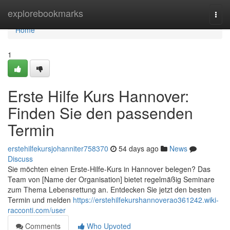
Home
explorebookmarks
Togg
navi
Home
1
Erste Hilfe Kurs Hannover:
Finden Sie den passenden
Termin
erstehilfekursjohanniter758370
54 days ago
News
Discuss
Sie möchten einen Erste-Hilfe-Kurs in Hannover belegen? Das
Team von [Name der Organisation] bietet regelmäßig Seminare
zum Thema Lebensrettung an. Entdecken Sie jetzt den besten
Termin und melden
https://erstehilfekurshannoverao361242.wiki-
racconti.com/user
Comments
Who Upvoted