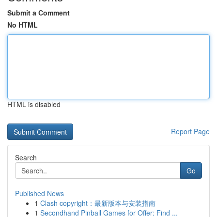
Submit a Comment
No HTML
HTML is disabled
Report Page
Search
Go
Published News
1
Clash copyright：最新版本与安装指南
1
Secondhand Pinball Games for Offer: Find ...