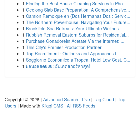
1
Finding the Best House Cleaning Services in Pho...
1
Geelong Slab Base Preparation: A Comprehensive...
1
Camion Remolque en {Dos Hermanas Dos : Servic...
1
The Northern Powerhouse: Navigating Your Future...
1
Brookfield Spa Retreats: Your Ultimate Wellnes...
1
Rubbish Removal Eastern Suburbs for Residential...
1
Purchase Gonadorelin Acetate Via the Internet: ...
1
This City's Premier Production Partner
1
Top Recruitment : Outlooks and Approaches f...
1
Soggiorno Economico a Tropea: Hotel Low Cost, C...
1
ผลบอลสด888: อัปเดตสกอร์ล่าสุด!
Copyright © 2026 |
Advanced Search
|
Live
|
Tag Cloud
|
Top
Users
| Made with
Kliqqi CMS
|
All RSS Feeds