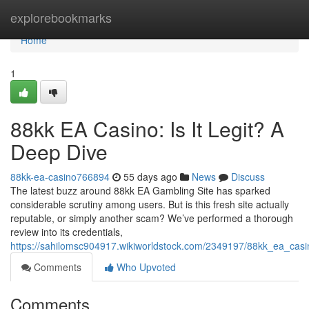
Home
explorebookmarks
Home
1
88kk EA Casino: Is It Legit? A
Deep Dive
88kk-ea-casino766894
55 days ago
News
Discuss
The latest buzz around 88kk EA Gambling Site has sparked
considerable scrutiny among users. But is this fresh site actually
reputable, or simply another scam? We’ve performed a thorough
review into its credentials,
https://sahilomsc904917.wikiworldstock.com/2349197/88kk_ea_casi
Comments
Who Upvoted
Comments