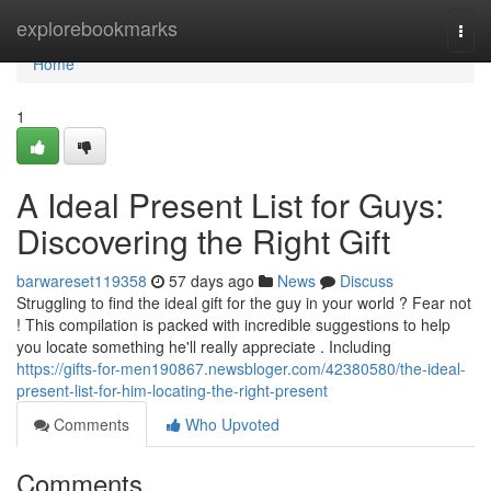
Home
explorebookmarks
Togg
navi
Home
1
A Ideal Present List for Guys:
Discovering the Right Gift
barwareset119358
57 days ago
News
Discuss
Struggling to find the ideal gift for the guy in your world ? Fear not
! This compilation is packed with incredible suggestions to help
you locate something he'll really appreciate . Including
https://gifts-for-men190867.newsbloger.com/42380580/the-ideal-
present-list-for-him-locating-the-right-present
Comments
Who Upvoted
Comments