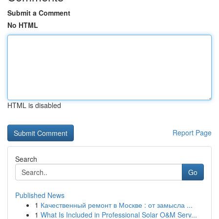
Submit a Comment
No HTML
HTML is disabled
Report Page
Search
Go
Published News
1
Качественный ремонт в Москве : от замысла ...
1
What Is Included in Professional Solar O&M Serv...