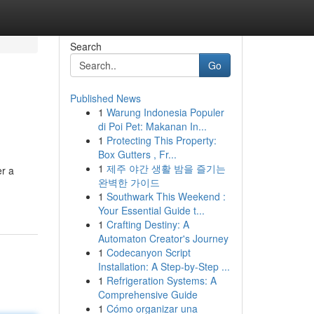
Search
Go
Published News
1
Warung Indonesia Populer
di Poi Pet: Makanan In...
1
Protecting This Property:
Box Gutters , Fr...
1
제주 야간 생활 밤을 즐기는
er a
완벽한 가이드
1
Southwark This Weekend :
Your Essential Guide t...
1
Crafting Destiny: A
Automaton Creator's Journey
1
Codecanyon Script
Installation: A Step-by-Step ...
1
Refrigeration Systems: A
Comprehensive Guide
1
Cómo organizar una