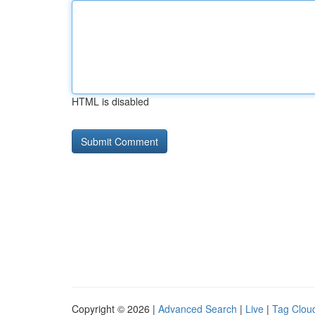
HTML is disabled
Copyright © 2026 |
Advanced Search
|
Live
|
Tag Clou