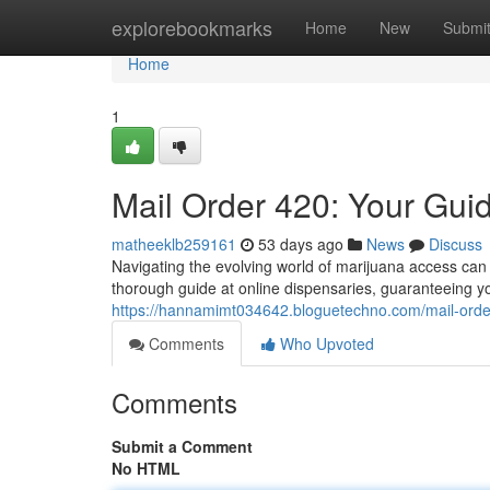
Home
explorebookmarks
Home
New
Submi
Home
1
Mail Order 420: Your Gui
matheeklb259161
53 days ago
News
Discuss
Navigating the evolving world of marijuana access can 
thorough guide at online dispensaries, guaranteeing y
https://hannamimt034642.bloguetechno.com/mail-orde
Comments
Who Upvoted
Comments
Submit a Comment
No HTML