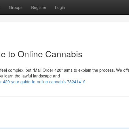
t
Groups
Register
Login
de to Online Cannabis
feel complex, but "Mail Order 420" aims to explain the process. We off
ou learn the lawful landscape and
r-420-your-guide-to-online-cannabis-78241419