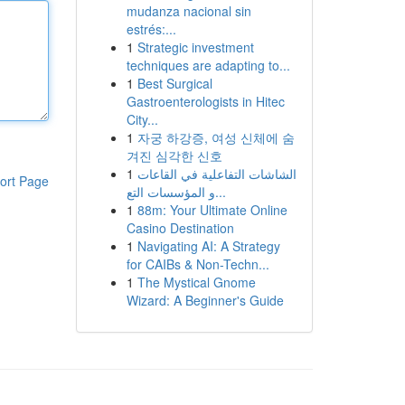
mudanza nacional sin
estrés:...
1
Strategic investment
techniques are adapting to...
1
Best Surgical
Gastroenterologists in Hitec
City...
1
자궁 하강증, 여성 신체에 숨
겨진 심각한 신호
1
الشاشات التفاعلية في القاعات
ort Page
و المؤسسات التع...
1
88m: Your Ultimate Online
Casino Destination
1
Navigating AI: A Strategy
for CAIBs & Non-Techn...
1
The Mystical Gnome
Wizard: A Beginner's Guide