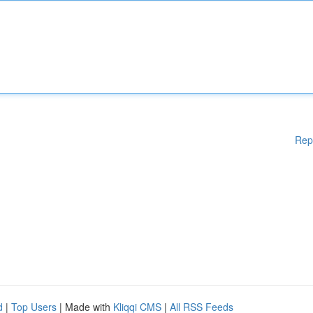
Rep
d
|
Top Users
| Made with
Kliqqi CMS
|
All RSS Feeds