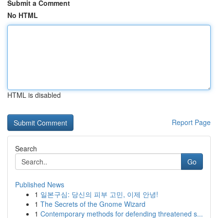
Submit a Comment
No HTML
HTML is disabled
Report Page
Search
Go
Published News
1
일본구심: 당신의 피부 고민, 이제 안녕!
1
The Secrets of the Gnome Wizard
1
Contemporary methods for defending threatened s...