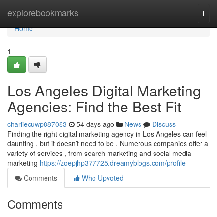
Home
explorebookmarks
Togg
navi
Home
1
Los Angeles Digital Marketing
Agencies: Find the Best Fit
charliecuwp887083
54 days ago
News
Discuss
Finding the right digital marketing agency in Los Angeles can feel
daunting , but it doesn’t need to be . Numerous companies offer a
variety of services , from search marketing and social media
marketing
https://zoepjhp377725.dreamyblogs.com/profile
Comments
Who Upvoted
Comments