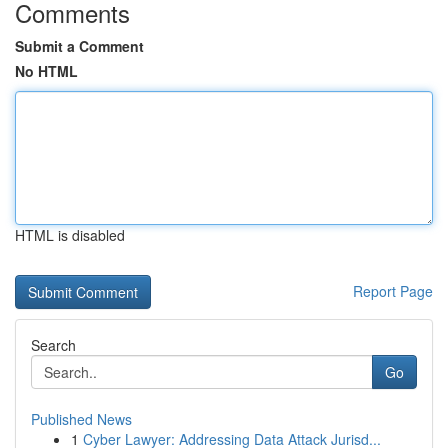
Comments
Submit a Comment
No HTML
HTML is disabled
Report Page
Search
Go
Published News
1
Cyber Lawyer: Addressing Data Attack Jurisd...