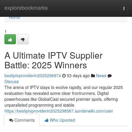
Home
explorebookmarks
Togg
navi
Home
1
A Ultimate IPTV Supplier
Battle: 2025 Winners
bestiptvproviderin2025296974
53 days ago
News
Discuss
The arena of IPTV stays to evolve rapidly, and our regular 2025
evaluation has revealed some clear frontrunners. Digital
powerhouses like GlobalCast secured premier spots, offering
unparalleled programming and stable
https://bestiptvproviderin2025298587.sunderwiki.com/user
Comments
Who Upvoted