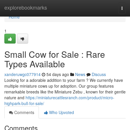
Home
explorebookmarks
Togg
navi
Home
1
Small Cow for Sale : Rare
Types Available
xanderuwgc077914
54 days ago
News
Discuss
Looking for a adorable addition to your farm ? We currently have
multiple miniature cows up for adoption. Our group features
remarkable breeds like the Miniature Zebu , known for their gentle
nature and
https://miniaturecattlesranch.com/product/micro-
highpark-bull-for-sale/
Comments
Who Upvoted
Comments