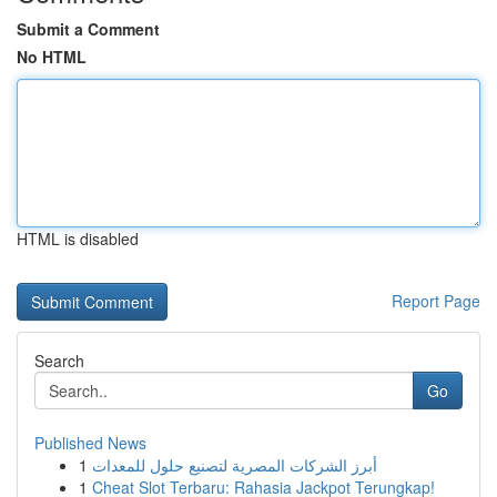
Submit a Comment
No HTML
HTML is disabled
Report Page
Search
Go
Published News
1
أبرز الشركات المصرية لتصنيع حلول للمعدات
1
Cheat Slot Terbaru: Rahasia Jackpot Terungkap!