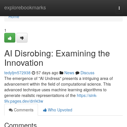
Home
explorebookmarks
Togg
navi
Home
1
AI Disrobing: Examining the
Innovation
tedyljm572938
57 days ago
News
Discuss
The emergence of "AI Undress" presents a intriguing area of
advancement within the field of computational science. This
advanced technique uses machine learning algorithms to
generate realistic representations of the
https://sink-
9lv.pages.dev/dnf43w
Comments
Who Upvoted
Comments