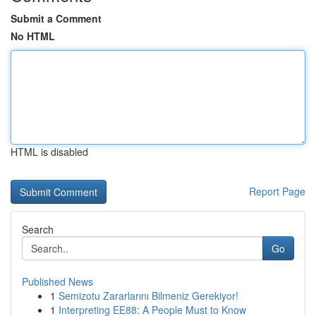
Submit a Comment
No HTML
HTML is disabled
Report Page
Search
Go
Published News
1
Semizotu Zararlarını Bilmeniz Gerekiyor!
1
Interpreting EE88: A People Must to Know