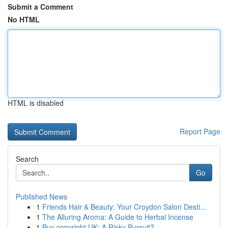
Submit a Comment
No HTML
HTML is disabled
Report Page
Search
Go
Published News
1
Friends Hair & Beauty: Your Croydon Salon Desti...
1
The Alluring Aroma: A Guide to Herbal Incense
1
Buy copyright UK: A Risky Pursuit?