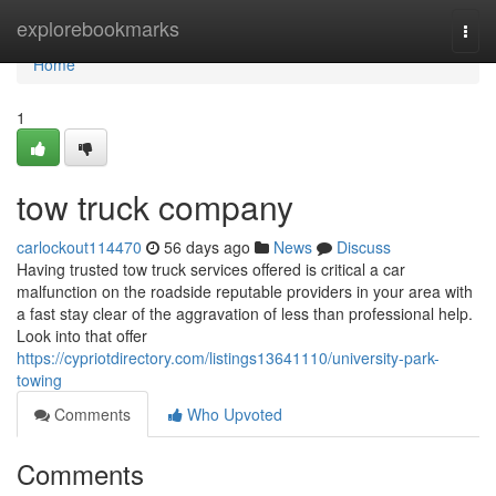
Home
explorebookmarks
Togg
navi
Home
1
tow truck company
carlockout114470
56 days ago
News
Discuss
Having trusted tow truck services offered is critical a car
malfunction on the roadside reputable providers in your area with
a fast stay clear of the aggravation of less than professional help.
Look into that offer
https://cypriotdirectory.com/listings13641110/university-park-
towing
Comments
Who Upvoted
Comments