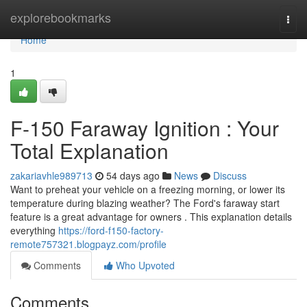
Home
explorebookmarks
Togg
navi
Home
1
F-150 Faraway Ignition : Your
Total Explanation
zakariavhle989713
54 days ago
News
Discuss
Want to preheat your vehicle on a freezing morning, or lower its
temperature during blazing weather? The Ford's faraway start
feature is a great advantage for owners . This explanation details
everything
https://ford-f150-factory-
remote757321.blogpayz.com/profile
Comments
Who Upvoted
Comments