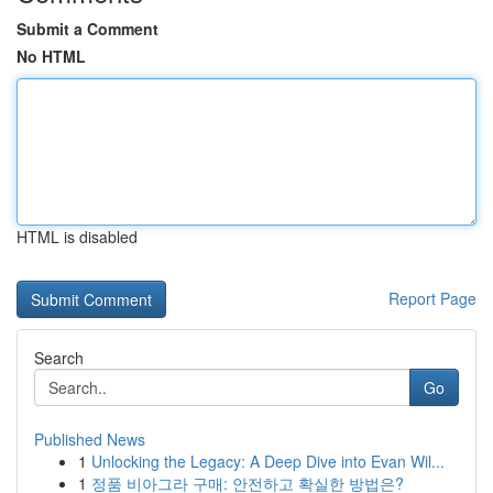
Submit a Comment
No HTML
HTML is disabled
Report Page
Search
Go
Published News
1
Unlocking the Legacy: A Deep Dive into Evan Wil...
1
정품 비아그라 구매: 안전하고 확실한 방법은?