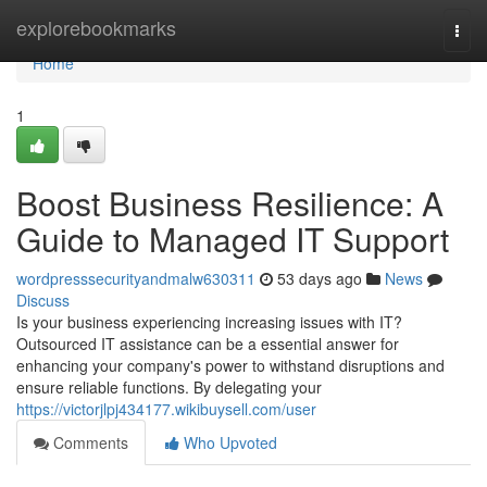
Home
explorebookmarks
Togg
navi
Home
1
Boost Business Resilience: A
Guide to Managed IT Support
wordpresssecurityandmalw630311
53 days ago
News
Discuss
Is your business experiencing increasing issues with IT?
Outsourced IT assistance can be a essential answer for
enhancing your company's power to withstand disruptions and
ensure reliable functions. By delegating your
https://victorjlpj434177.wikibuysell.com/user
Comments
Who Upvoted