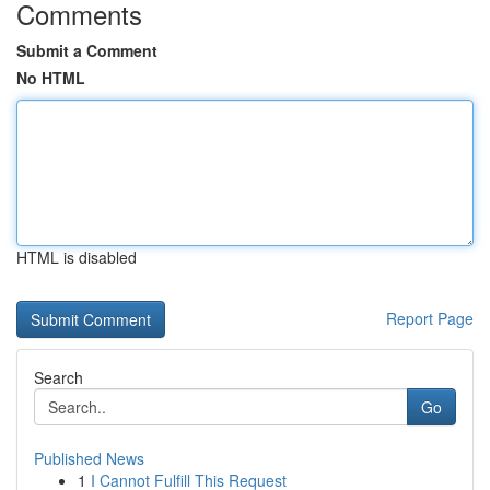
Comments
Submit a Comment
No HTML
HTML is disabled
Report Page
Search
Go
Published News
1
I Cannot Fulfill This Request