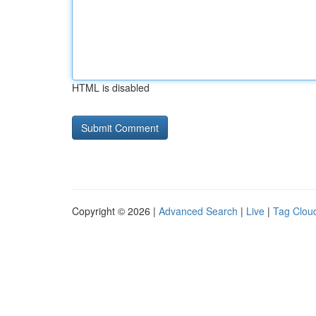
HTML is disabled
Copyright © 2026 |
Advanced Search
|
Live
|
Tag Clou