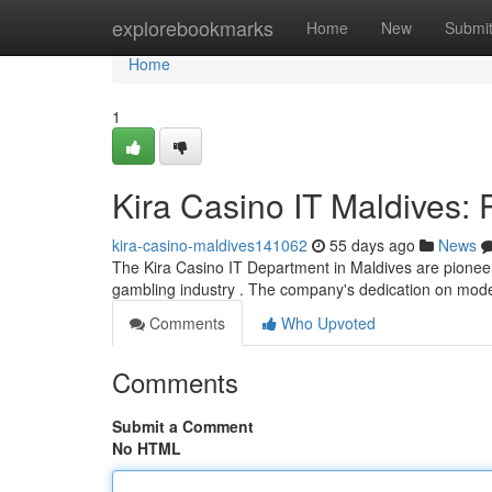
Home
explorebookmarks
Home
New
Submi
Home
1
Kira Casino IT Maldives: 
kira-casino-maldives141062
55 days ago
News
The Kira Casino IT Department in Maldives are pioneeri
gambling industry . The company's dedication on mo
Comments
Who Upvoted
Comments
Submit a Comment
No HTML