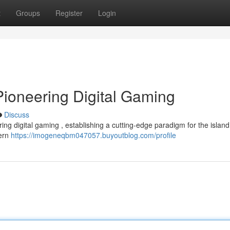
t
Groups
Register
Login
Pioneering Digital Gaming
Discuss
ng digital gaming , establishing a cutting-edge paradigm for the island
dern
https://imogeneqbm047057.buyoutblog.com/profile