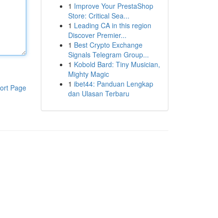
1
Improve Your PrestaShop
Store: Critical Sea...
1
Leading CA in this region
Discover Premier...
1
Best Crypto Exchange
Signals Telegram Group...
1
Kobold Bard: Tiny Musician,
Mighty Magic
1
ibet44: Panduan Lengkap
ort Page
dan Ulasan Terbaru