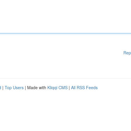
Rep
d
|
Top Users
| Made with
Kliqqi CMS
|
All RSS Feeds