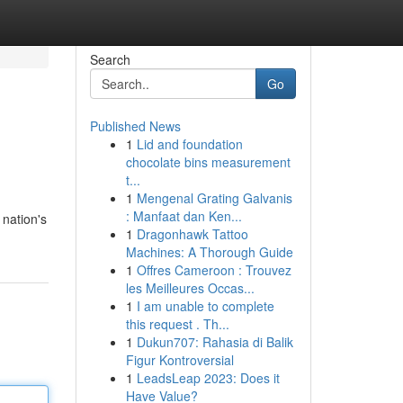
Search
Go
Published News
1
Lid and foundation
chocolate bins measurement
t...
1
Mengenal Grating Galvanis
: Manfaat dan Ken...
 nation's
1
Dragonhawk Tattoo
Machines: A Thorough Guide
1
Offres Cameroon : Trouvez
les Meilleures Occas...
1
I am unable to complete
this request . Th...
1
Dukun707: Rahasia di Balik
Figur Kontroversial
1
LeadsLeap 2023: Does it
Have Value?