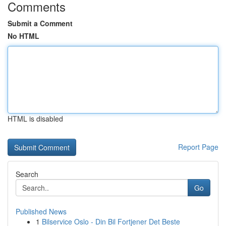
Comments
Submit a Comment
No HTML
HTML is disabled
Report Page
Search
Go
Published News
1
Bilservice Oslo - Din Bil Fortjener Det Beste