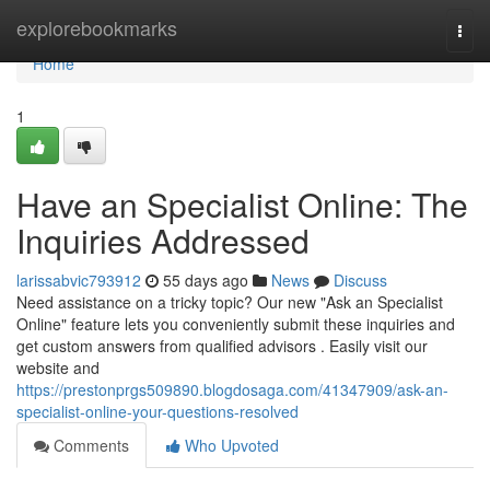
Home
explorebookmarks
Togg
navi
Home
1
Have an Specialist Online: The
Inquiries Addressed
larissabvic793912
55 days ago
News
Discuss
Need assistance on a tricky topic? Our new "Ask an Specialist
Online" feature lets you conveniently submit these inquiries and
get custom answers from qualified advisors . Easily visit our
website and
https://prestonprgs509890.blogdosaga.com/41347909/ask-an-
specialist-online-your-questions-resolved
Comments
Who Upvoted