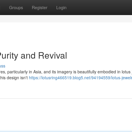
t
Groups
Register
Login
Purity and Revival
uss
 particularly in Asia, and its imagery is beautifully embodied in lotus 
his design isn't
https://lotusring466519.blog5.net/94194559/lotus-jewel