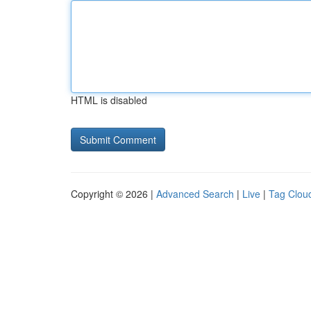
HTML is disabled
Copyright © 2026 |
Advanced Search
|
Live
|
Tag Clou