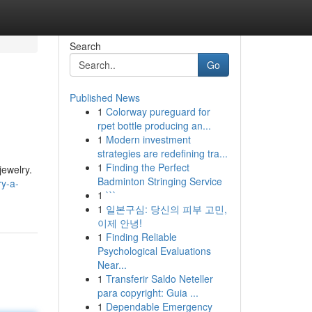
Search
Go
Published News
1
Colorway pureguard for
rpet bottle producing an...
1
Modern investment
strategies are redefining tra...
1
Finding the Perfect
jewelry.
Badminton Stringing Service
ry-a-
1
```
1
일본구심: 당신의 피부 고민,
이제 안녕!
1
Finding Reliable
Psychological Evaluations
Near...
1
Transferir Saldo Neteller
para copyright: Guia ...
1
Dependable Emergency