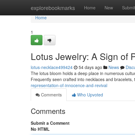
Home
explorebookmarks
Home
New
Submi
Home
1
Lotus Jewelry: A Sign of 
lotus-necklace499424
54 days ago
News
Disc
The lotus bloom holds a deep place in numerous cultures,
Frequently seen crafted into necklaces and bracelets, t
representation-of-innocence-and-revival
Comments
Who Upvoted
Comments
Submit a Comment
No HTML