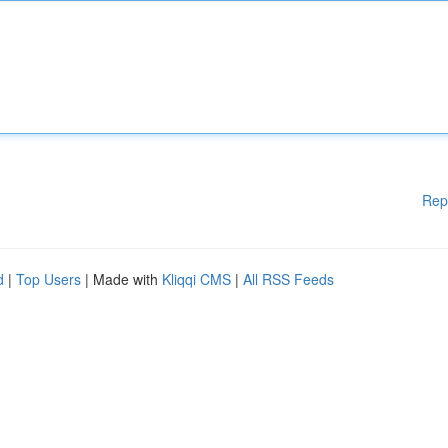
Rep
d
|
Top Users
| Made with
Kliqqi CMS
|
All RSS Feeds