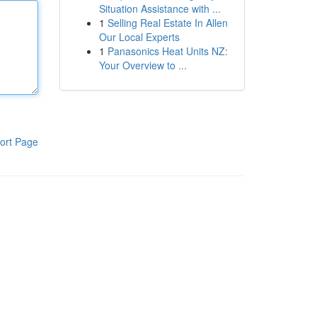
Situation Assistance with ...
1
Selling Real Estate In Allen
Our Local Experts
1
Panasonics Heat Units NZ:
Your Overview to ...
ort Page