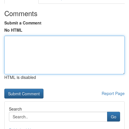
Comments
Submit a Comment
No HTML
HTML is disabled
Report Page
Search
Go