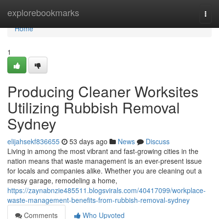
Home
explorebookmarks
Togg
navi
Home
1
Producing Cleaner Worksites
Utilizing Rubbish Removal
Sydney
elijahsekf836655
53 days ago
News
Discuss
Living in among the most vibrant and fast-growing cities in the
nation means that waste management is an ever-present issue
for locals and companies alike. Whether you are cleaning out a
messy garage, remodeling a home,
https://zaynabnzie485511.blogsvirals.com/40417099/workplace-
waste-management-benefits-from-rubbish-removal-sydney
Comments
Who Upvoted