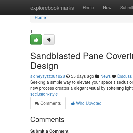
Home
explorebookmarks
Home
New
Submi
Home
1
Sandblasted Pane Coveri
Design
sidneysyzz081928
55 days ago
News
Discuss
Seeking a simple way to elevate your space’s seclusion 
new process creates a elegant visual by softening ligh
seclusion-style
Comments
Who Upvoted
Comments
Submit a Comment