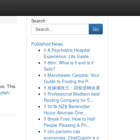
Search
Go
Published News
1
A Psychiatric Hospital
Experience: Life Inside
1
88m: What is it and is it
Safe?
1
Manchester Carpets: Your
Guide to Finding the P...
ce. This
1
改嫁攝政王：甜寵逆轉命運
ylish-
1
Professional Madison best
Roofing Company for E...
1
50'lik NZ$ Banknotlar:
Huzur Alınması Öne...
1
Break Free: How to Halt
People Pleasing & Pri...
1
Um parceiro nas
economias: ChatCupom e o