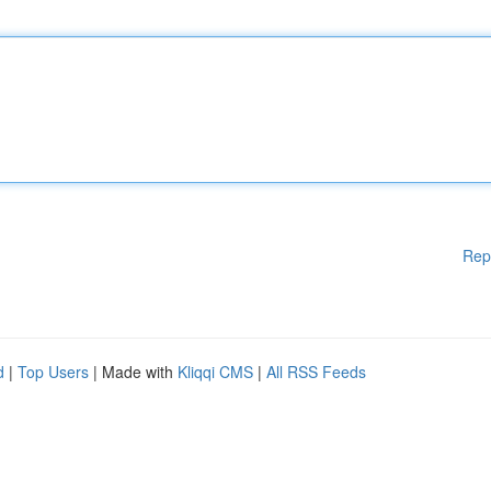
Rep
d
|
Top Users
| Made with
Kliqqi CMS
|
All RSS Feeds