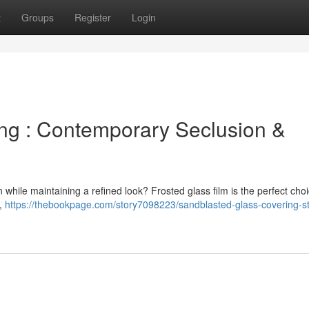
t
Groups
Register
Login
ng : Contemporary Seclusion &
while maintaining a refined look? Frosted glass film is the perfect choi
t,
https://thebookpage.com/story7098223/sandblasted-glass-covering-st