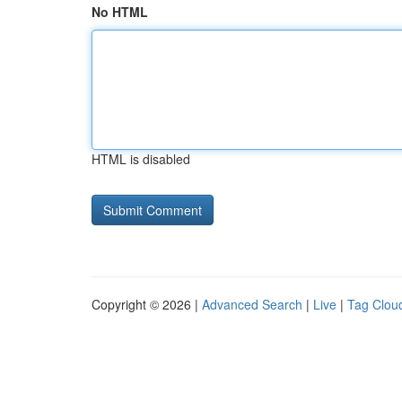
No HTML
HTML is disabled
Copyright © 2026 |
Advanced Search
|
Live
|
Tag Clou