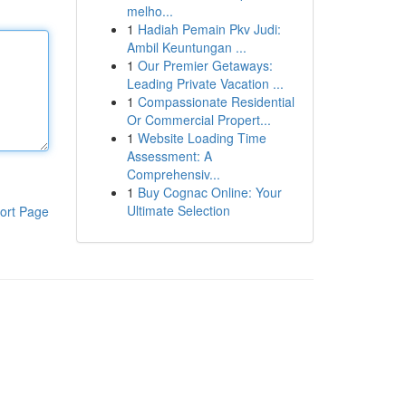
melho...
1
Hadiah Pemain Pkv Judi:
Ambil Keuntungan ...
1
Our Premier Getaways:
Leading Private Vacation ...
1
Compassionate Residential
Or Commercial Propert...
1
Website Loading Time
Assessment: A
Comprehensiv...
1
Buy Cognac Online: Your
Ultimate Selection
ort Page