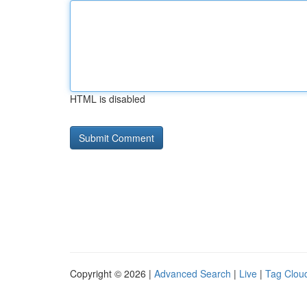
HTML is disabled
Copyright © 2026 |
Advanced Search
|
Live
|
Tag Clou