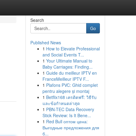
Search
Go
Published News
1
How to Elevate Professional
and Social Events T...
1
Your Ultimate Manual to
Baby Carriages: Finding...
1
Guide du meilleur IPTV en
FranceMeilleur IPTV F...
1
Plafons PVC: Ghid complet
pentru alegere și montaj
1
Betflix168 เครดิตฟรี: วิธีรับ
และข้อกำหนดล่าสุด
1
PBN-TEC Data Recovery
Stick Review: Is It Bene...
1
Red Bull оптом цена:
Выгодные предложения для
б...