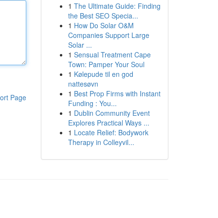
1
The Ultimate Guide: Finding
the Best SEO Specia...
1
How Do Solar O&M
Companies Support Large
Solar ...
1
Sensual Treatment Cape
Town: Pamper Your Soul
1
Kølepude til en god
nattesøvn
1
Best Prop Firms with Instant
ort Page
Funding : You...
1
Dublin Community Event
Explores Practical Ways ...
1
Locate Relief: Bodywork
Therapy in Colleyvil...