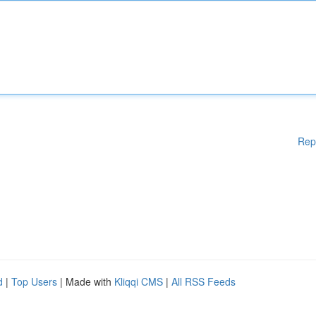
Rep
d
|
Top Users
| Made with
Kliqqi CMS
|
All RSS Feeds