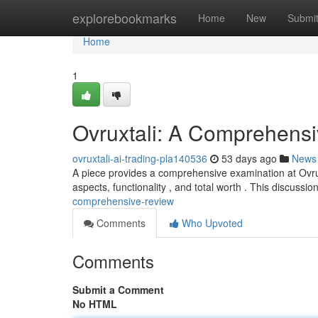
Home
explorebookmarks
Home
New
Submi
Home
1
Ovruxtali: A Comprehens
ovruxtali-ai-trading-pla140536
53 days ago
News
A piece provides a comprehensive examination at Ovruxt
aspects, functionality , and total worth . This discussio
comprehensive-review
Comments
Who Upvoted
Comments
Submit a Comment
No HTML