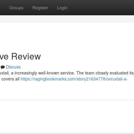
t
Groups
Register
Login
ive Review
Discuss
ali, a increasingly well-known service. The team closely evaluated its
n covers all
https://ragingbookmarks.com/story21634778/ovruxtali-a-