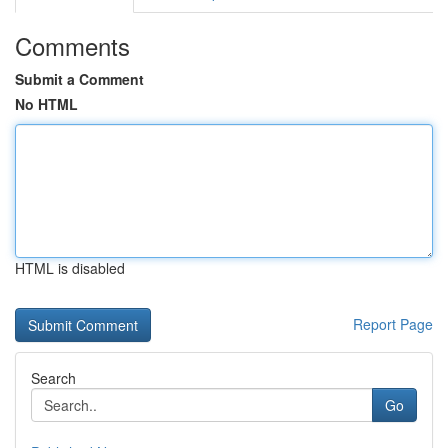
Comments
Submit a Comment
No HTML
HTML is disabled
Report Page
Search
Go