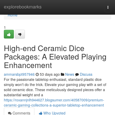
Home
explorebookmarks
Togg
navi
Home
1
High-end Ceramic Dice
Packages: A Elevated Playing
Enhancement
ammarsbpt957946
53 days ago
News
Discuss
For the passionate tabletop enthusiast, standard plastic dice
simply won't do the trick. Elevate your gaming play with a set of
solid ceramic dice. These meticulously designed pieces offer a
substantial weight and a
https://roxannjnlh944627.blogsumer.com/40587009/premium-
ceramic-gaming-collections-a-superior-tabletop-enhancement
Comments
Who Upvoted