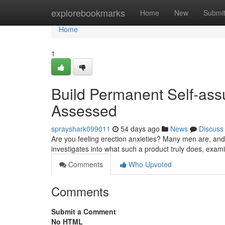
Home
explorebookmarks
Home
New
Submi
Home
1
Build Permanent Self-ass
Assessed
sprayshark099011
54 days ago
News
Discuss
Are you feeling erection anxieties? Many men are, and 
investigates into what such a product truly does, exami
Comments
Who Upvoted
Comments
Submit a Comment
No HTML