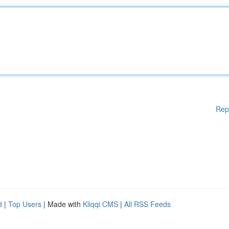
Rep
d
|
Top Users
| Made with
Kliqqi CMS
|
All RSS Feeds