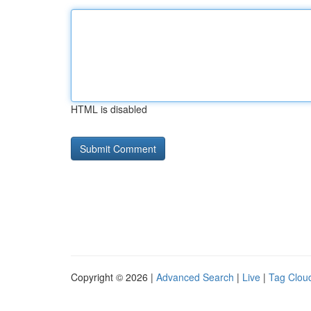
HTML is disabled
Copyright © 2026 |
Advanced Search
|
Live
|
Tag Clou