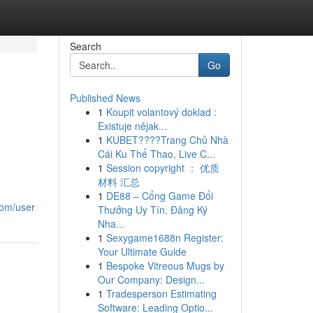
Search
Go
Published News
1
Koupit volantový doklad :
Existuje nějak...
1
KUBET????️Trang Chủ Nhà
Cái Ku Thể Thao, Live C...
1
Session copyright ： 优质
材料 汇总
1
DE88 – Cổng Game Đổi
.com/user
Thưởng Uy Tín, Đăng Ký
Nha...
1
Sexygame1688n Register:
Your Ultimate Guide
1
Bespoke Vitreous Mugs by
Our Company: Design...
1
Tradesperson Estimating
Software: Leading Optio...