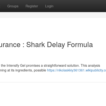
t
Groups
Register
Login
urance : Shark Delay Formula
the Intensify Gel promises a straightforward solution. This analysis
ning at its ingredients, possible
https://nikolaskkiy361361.wikipublicity