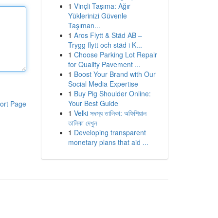
1
Vinçli Taşıma: Ağır
Yüklerinizi Güvenle
Taşıman...
1
Aros Flytt & Städ AB –
Trygg flytt och städ i K...
1
Choose Parking Lot Repair
for Quality Pavement ...
1
Boost Your Brand with Our
Social Media Expertise
1
Buy Pig Shoulder Online:
Your Best Guide
ort Page
1
Velki সদস্য তালিকা: অফিশিয়াল
তালিকা দেখুন
1
Developing transparent
monetary plans that aid ...