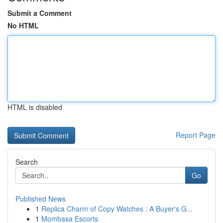
Submit a Comment
No HTML
HTML is disabled
Report Page
Search
Go
Published News
1
Replica Charm of Copy Watches : A Buyer's G...
1
Mombasa Escorts