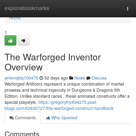
Home
explorebookmarks
Togg
navi
Home
1
The Warforged Inventor
Overview
antonqktq100475
52 days ago
News
Discuss
Warforged Artificers represent a unique combination of martial
prowess and technical ingenuity in Dungeons & Dragons 5th
Edition. Unlike standard races , these animated constructs offer a
special playstyle,
https://gregoryfrjv694275.post-
blogs.com/62630727/this-warforged-construct-handbook
Comments
Who Upvoted
Comments