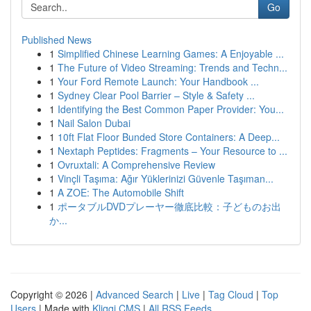
Go
Published News
1
Simplified Chinese Learning Games: A Enjoyable ...
1
The Future of Video Streaming: Trends and Techn...
1
Your Ford Remote Launch: Your Handbook ...
1
Sydney Clear Pool Barrier – Style & Safety ...
1
Identifying the Best Common Paper Provider: You...
1
Nail Salon Dubai
1
10ft Flat Floor Bunded Store Containers: A Deep...
1
Nextaph Peptides: Fragments – Your Resource to ...
1
Ovruxtali: A Comprehensive Review
1
Vinçli Taşıma: Ağır Yüklerinizi Güvenle Taşıman...
1
A ZOE: The Automobile Shift
1
ポータブルDVDプレーヤー徹底比較：子どものお出
か...
Copyright © 2026 |
Advanced Search
|
Live
|
Tag Cloud
|
Top
Users
| Made with
Kliqqi CMS
|
All RSS Feeds