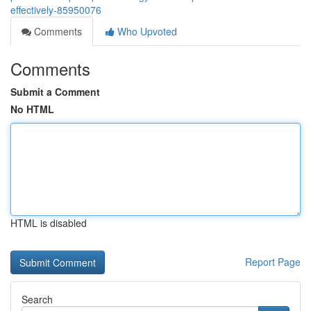
effectively-85950076
Comments
Who Upvoted
Comments
Submit a Comment
No HTML
HTML is disabled
Report Page
Search