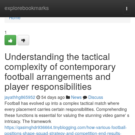
Home
explorebookmarks
Togg
navi
Home
1
Understanding the tactical
complexity of contemporary
football arrangements and
player responsibilities
jayathhg865952
54 days ago
News
Discuss
Football has evolved up into a complex tactical match where
every placement carries certain responsibilities. Comprehending
these functions is essential for valuing the stunning video game' s
intricacy. The framework
https://qasimghdr936664.tinyblogging.com/how-various-football-
positions-shape-squad-strategy-and-competition-end-results-