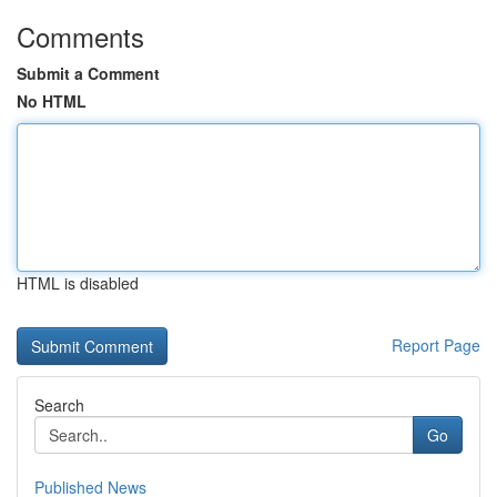
Comments
Submit a Comment
No HTML
HTML is disabled
Report Page
Search
Go
Published News