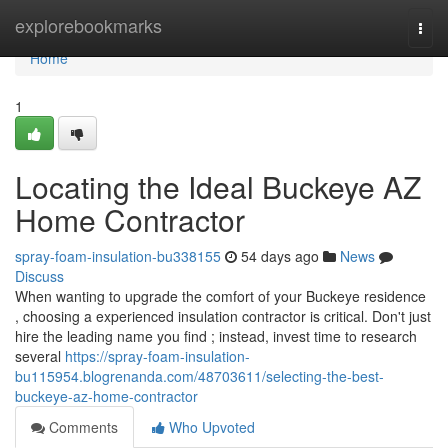
Home
explorebookmarks
Togg
navi
Home
1
Locating the Ideal Buckeye AZ
Home Contractor
spray-foam-insulation-bu338155
54 days ago
News
Discuss
When wanting to upgrade the comfort of your Buckeye residence
, choosing a experienced insulation contractor is critical. Don't just
hire the leading name you find ; instead, invest time to research
several
https://spray-foam-insulation-
bu115954.blogrenanda.com/48703611/selecting-the-best-
buckeye-az-home-contractor
Comments
Who Upvoted