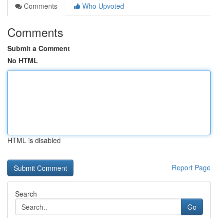
Comments
Who Upvoted
Comments
Submit a Comment
No HTML
HTML is disabled
Report Page
Search
Go