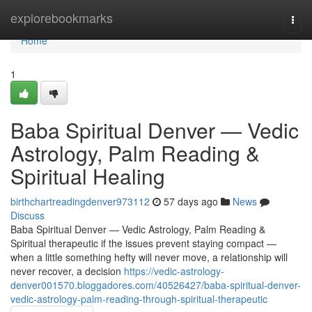
Home
explorebookmarks
Togg
navi
Home
1
Baba Spiritual Denver — Vedic
Astrology, Palm Reading &
Spiritual Healing
birthchartreadingdenver973112
57 days ago
News
Discuss
Baba Spiritual Denver — Vedic Astrology, Palm Reading &
Spiritual therapeutic if the issues prevent staying compact —
when a little something hefty will never move, a relationship will
never recover, a decision
https://vedic-astrology-
denver001570.bloggadores.com/40526427/baba-spiritual-denver-
vedic-astrology-palm-reading-through-spiritual-therapeutic