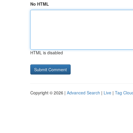
No HTML
HTML is disabled
Copyright © 2026 |
Advanced Search
|
Live
|
Tag Clou