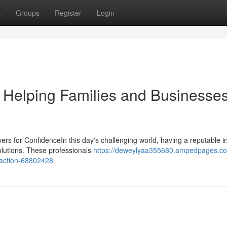
t
Groups
Register
Login
 Helping Families and Businesse
s for ConfidenceIn this day's challenging world, having a reputable 
solutions. These professionals
https://deweylyaa355680.ampedpages.co
faction-68802428