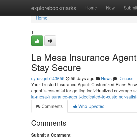
Home
explorebookmarks
Home
New
Submi
Home
1
La Mesa Insurance Agent
Stay Secure
cyruslgnb143655
55 days ago
News
Discuss
Your Trusted Insurance Agent: Customized Plans Answer
agent is essential for getting individualized coverage 
la-mesa-insurance-agent-dedicated-to-customer-satis
Comments
Who Upvoted
Comments
Submit a Comment