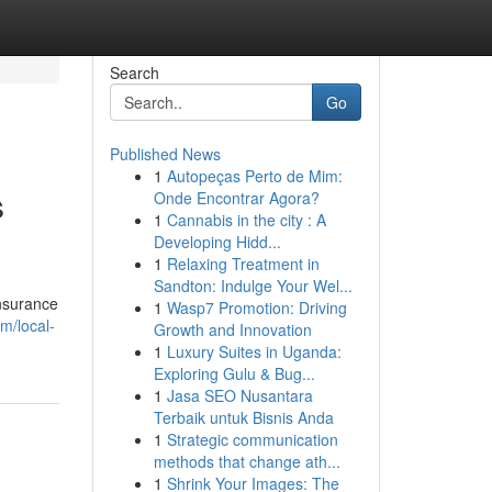
Search
Go
Published News
1
Autopeças Perto de Mim:
s
Onde Encontrar Agora?
1
Cannabis in the city : A
Developing Hidd...
1
Relaxing Treatment in
Sandton: Indulge Your Wel...
insurance
1
Wasp7 Promotion: Driving
m/local-
Growth and Innovation
1
Luxury Suites in Uganda:
Exploring Gulu & Bug...
1
Jasa SEO Nusantara
Terbaik untuk Bisnis Anda
1
Strategic communication
methods that change ath...
1
Shrink Your Images: The