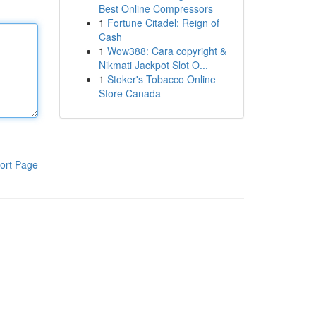
Best Online Compressors
1
Fortune Citadel: Reign of
Cash
1
Wow388: Cara copyright &
Nikmati Jackpot Slot O...
1
Stoker's Tobacco Online
Store Canada
ort Page