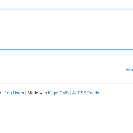
Rep
d
|
Top Users
| Made with
Kliqqi CMS
|
All RSS Feeds