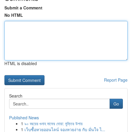
Submit a Comment
No HTML
HTML is disabled
Report Page
Search
Go
Published News
1
৯০ বছরের গুনাহ মাফের দোয়া: মুক্তির উপায়
1
เว็บซื้อหวยออนไลน์ จองหวยง่าย กับ มั่นใจ ไ...