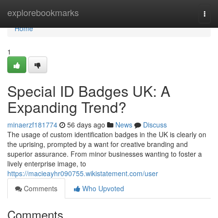
Home
explorebookmarks
Togg
navi
Home
1
Special ID Badges UK: A
Expanding Trend?
minaerzf181774
56 days ago
News
Discuss
The usage of custom identification badges in the UK is clearly on
the uprising, prompted by a want for creative branding and
superior assurance. From minor businesses wanting to foster a
lively enterprise image, to
https://macieayhr090755.wikistatement.com/user
Comments
Who Upvoted
Comments