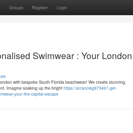
t
Groups
Register
Login
onalised Swimwear : Your London
uss
London with bespoke South Florida beachwear! We create stunning,
nt. Imagine soaking up the bright
https://arrancieg973467.get-
imwear-your-the-capital-escape