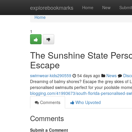
Home
explorebookmarks
Home
New
Submi
Home
1
The Sunshine State Pers
Escape
swimwear-kids290559
54 days ago
News
Disc
Dreaming of balmy shores? Escape the grey skies of 
personalised swimsuits perfect for your poolside mome
blogging.com/41993673/south-florida-personalised-sw
Comments
Who Upvoted
Comments
Submit a Comment