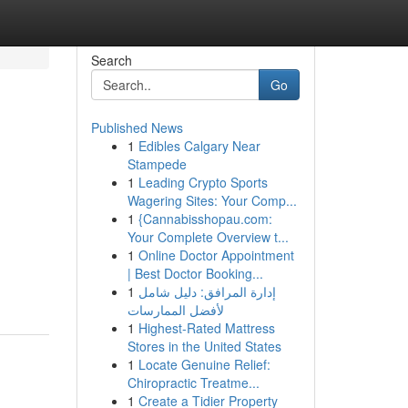
Search
Go
Published News
1
Edibles Calgary Near
Stampede
1
Leading Crypto Sports
Wagering Sites: Your Comp...
1
{Cannabisshopau.com:
Your Complete Overview t...
1
Online Doctor Appointment
| Best Doctor Booking...
1
إدارة المرافق: دليل شامل
لأفضل الممارسات
1
Highest-Rated Mattress
Stores in the United States
1
Locate Genuine Relief:
Chiropractic Treatme...
1
Create a Tidier Property