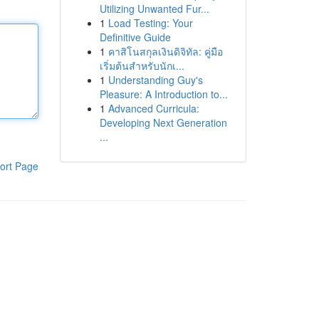
Utilizing Unwanted Fur...
1
Load Testing: Your
Definitive Guide
1
คาสิโนสกุลเงินดิจิทัล: คู่มือ
เริ่มต้นสำหรับนักเ...
1
Understanding Guy's
Pleasure: A Introduction to...
1
Advanced Curricula:
Developing Next Generation
...
ort Page