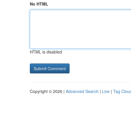
No HTML
HTML is disabled
Copyright © 2026 |
Advanced Search
|
Live
|
Tag Clou