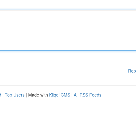
Rep
d
|
Top Users
| Made with
Kliqqi CMS
|
All RSS Feeds