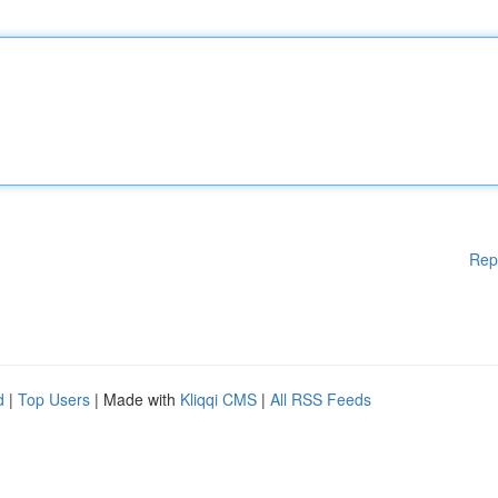
Rep
d
|
Top Users
| Made with
Kliqqi CMS
|
All RSS Feeds