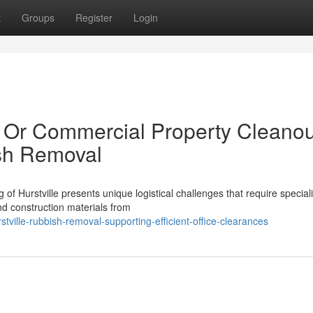
t
Groups
Register
Login
al Or Commercial Property Cleano
ish Removal
 of Hurstville presents unique logistical challenges that require special
nd construction materials from
ville-rubbish-removal-supporting-efficient-office-clearances