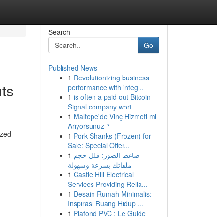
Search
Go
Published News
1
Revolutionizing business
uts
performance with integ...
1
is often a paid out Bitcoin
Signal company wort...
1
Maltepe'de Vinç Hizmeti mi
Arıyorsunuz ?
ized
1
Pork Shanks (Frozen) for
Sale: Special Offer...
1
ضاغط الصور: قلل حجم
ملفاتك بسرعة وسهولة
1
Castle Hill Electrical
Services Providing Relia...
1
Desain Rumah Minimalis:
Inspirasi Ruang Hidup ...
1
Plafond PVC : Le Guide