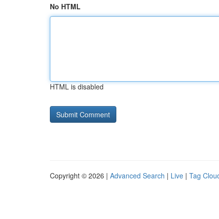
No HTML
HTML is disabled
Copyright © 2026 |
Advanced Search
|
Live
|
Tag Clou