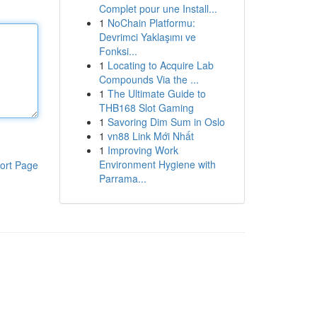
Complet pour une Install...
1
NoChain Platformu:
Devrimci Yaklaşımı ve
Fonksi...
1
Locating to Acquire Lab
Compounds Via the ...
1
The Ultimate Guide to
THB168 Slot Gaming
1
Savoring Dim Sum in Oslo
1
vn88 Link Mới Nhất
1
Improving Work
Environment Hygiene with
ort Page
Parrama...