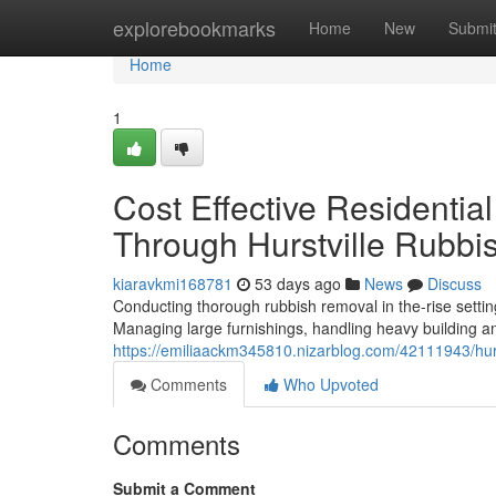
Home
explorebookmarks
Home
New
Submi
Home
1
Cost Effective Residenti
Through Hurstville Rubb
kiaravkmi168781
53 days ago
News
Discuss
Conducting thorough rubbish removal in the-rise setting
Managing large furnishings, handling heavy building a
https://emiliaackm345810.nizarblog.com/42111943/hurst
Comments
Who Upvoted
Comments
Submit a Comment