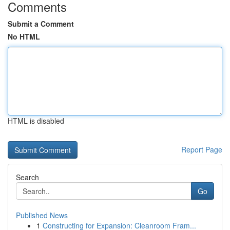
Comments
Submit a Comment
No HTML
HTML is disabled
Report Page
Search
Go
Published News
1
Constructing for Expansion: Cleanroom Fram...