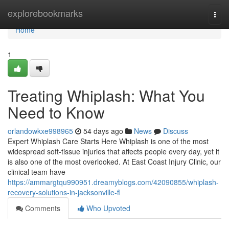
Home
explorebookmarks
Togg
navi
Home
1
Treating Whiplash: What You
Need to Know
orlandowkxe998965
54 days ago
News
Discuss
Expert Whiplash Care Starts Here Whiplash is one of the most
widespread soft-tissue injuries that affects people every day, yet it
is also one of the most overlooked. At East Coast Injury Clinic, our
clinical team have
https://ammargtqu990951.dreamyblogs.com/42090855/whiplash-
recovery-solutions-in-jacksonville-fl
Comments
Who Upvoted